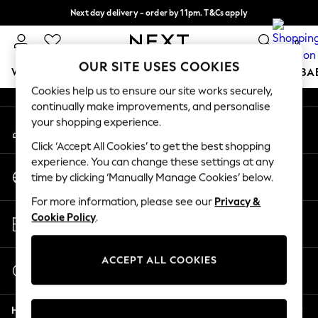
Next day delivery - order by 11pm. T&Cs apply
An error occurred on client
Split the cost with pay in 3.
Find out more
0
Our Social Networks
OUR SITE USES COOKIES
WOMEN
MEN
BOYS
GIRLS
HOME
SCHOOL
BA
Cookies help us to ensure our site works securely,
continually make improvements, and personalise
For You
your shopping experience.
My Account
WOMEN
Sign-in to your account
New In & Trending
Click ‘Accept All Cookies’ to get the best shopping
New: This Week
experience. You can change these settings at any
Change Country
New: NEXT
time by clicking ‘Manually Manage Cookies’ below.
Choose your shopping location
Top Picks
For more information, please see our
Privacy &
Trending on Social
Store Locator
Cookie Policy
.
Polka Dots
Find your nearest store
Summer Textures
Blues & Chambrays
ACCEPT ALL COOKIES
Start a Chat
Chocolate Brown
For general enquiries
Linen Collection
Help
Summer Whites