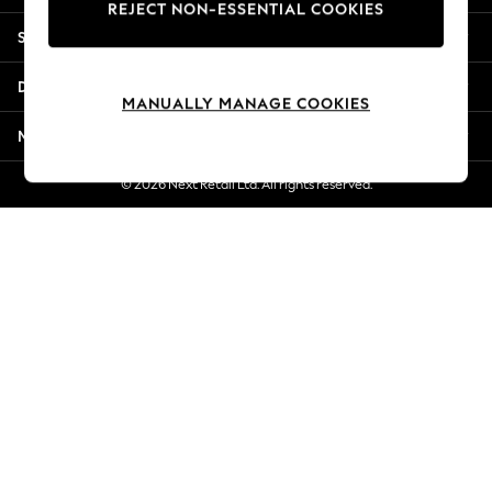
REJECT NON-ESSENTIAL COOKIES
Jorts & Bermuda Shorts
Shopping With Us
Summer Footwear
Hardware Detailing
Departments
The Occasion Shop
MANUALLY MANAGE COOKIES
Boho Styles
More From Next
Festival
Escape into Summer: As Advertised
© 2026 Next Retail Ltd. All rights reserved.
Top Picks
Spring Dressing
Jeans & a Nice Top
Coastal Prints
Capsule Wardrobe
Graphic Styles
Festival
Balloon Trousers
Self.
All Clothing
Beachwear
Blazers