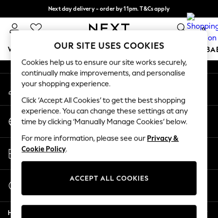
Next day delivery - order by 11pm. T&Cs apply
An error occurred on client
Split the cost with pay in 3.
Find out more
0
Our Social Networks
OUR SITE USES COOKIES
WOMEN
MEN
BOYS
GIRLS
HOME
SCHOOL
BA
Cookies help us to ensure our site works securely,
continually make improvements, and personalise
For You
your shopping experience.
My Account
WOMEN
Sign-in to your account
New In & Trending
Click ‘Accept All Cookies’ to get the best shopping
New: This Week
experience. You can change these settings at any
Change Country
New: NEXT
time by clicking ‘Manually Manage Cookies’ below.
Choose your shopping location
Top Picks
For more information, please see our
Privacy &
Trending On Social
Store Locator
Cookie Policy
.
Polka Dots
Find your nearest store
Summer Textures
Blues & Chambrays
ACCEPT ALL COOKIES
Start a Chat
Summer Whites
For general enquiries
Chocolate Brown
Help
Linen Collection