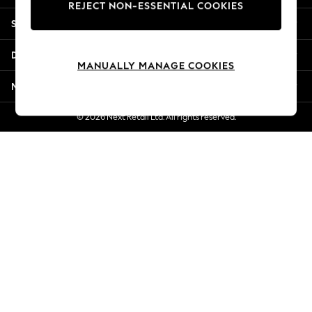
REJECT NON-ESSENTIAL COOKIES
New Season Workwear
Shopping With Us
Back To College
Autumn Must Haves
Departments
The Occasion Shop
MANUALLY MANAGE COOKIES
Hardware Detailing
More From Next
Escape into Summer: As Advertised
Top Picks
© 2026 Next Retail Ltd. All rights reserved.
Spring Dressing
Jeans & a Nice Top
Coastal Prints
Capsule Wardrobe
Graphic Styles
Festival
Balloon Trousers
Summer Footwear
Self.
All Clothing
Beachwear
Blazers