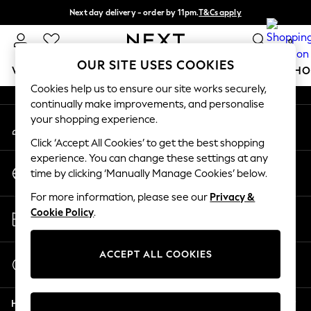
Next day delivery - order by 11pm.
T&Cs apply
An error occurred on client
Split the cost with pay in 3.
Find out more
0
Our Social Networks
OUR SITE USES COOKIES
WOMEN
MEN
BOYS
GIRLS
HOME
BABY
SCHO
Cookies help us to ensure our site works securely,
continually make improvements, and personalise
For You
your shopping experience.
My Account
WOMEN
Sign-in to your account
New In & Trending
Click ‘Accept All Cookies’ to get the best shopping
New: This Week
experience. You can change these settings at any
Change Country
New: NEXT
time by clicking ‘Manually Manage Cookies’ below.
Choose your shopping location
Top Picks
For more information, please see our
Privacy &
Trending on Social
Store Locator
Cookie Policy
.
Polka Dots
Find your nearest store
Summer Textures
Blues & Chambrays
ACCEPT ALL COOKIES
Start a Chat
Chocolate Brown
For general enquiries
Linen Collection
Help
Summer Whites