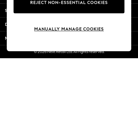
REJECT NON-ESSENTIAL COOKIES
Jorts & Bermuda Shorts
Shopping With Us
Summer Footwear
Hardware Detailing
Departments
The Occasion Shop
MANUALLY MANAGE COOKIES
Boho Styles
More From Next
Festival
Escape into Summer: As Advertised
© 2026 Next Retail Ltd. All rights reserved.
Top Picks
Spring Dressing
Jeans & a Nice Top
Coastal Prints
Capsule Wardrobe
Graphic Styles
Festival
Balloon Trousers
Self.
All Clothing
Beachwear
Blazers