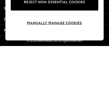
REJECT NON-ESSENTIAL COOKIES
New Season Workwear
Shopping With Us
Back To College
Autumn Must Haves
Departments
The Occasion Shop
MANUALLY MANAGE COOKIES
Hardware Detailing
More From Next
Escape into Summer: As Advertised
Top Picks
© 2026 Next Retail Ltd. All rights reserved.
Spring Dressing
Jeans & a Nice Top
Coastal Prints
Capsule Wardrobe
Graphic Styles
Festival
Balloon Trousers
Summer Footwear
Self.
All Clothing
Beachwear
Blazers