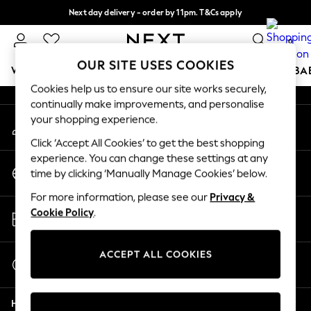
Next day delivery - order by 11pm. T&Cs apply
An error occurred on client
Split the cost with pay in 3.
Find out more
0
Our Social Networks
OUR SITE USES COOKIES
WOMEN
MEN
BOYS
GIRLS
HOME
SCHOOL
BA
Cookies help us to ensure our site works securely,
continually make improvements, and personalise
For You
your shopping experience.
My Account
WOMEN
Sign-in to your account
New In & Trending
Click ‘Accept All Cookies’ to get the best shopping
New: This Week
experience. You can change these settings at any
Change Country
New: NEXT
time by clicking ‘Manually Manage Cookies’ below.
Choose your shopping location
Top Picks
For more information, please see our
Privacy &
Trending On Social
Store Locator
Cookie Policy
.
Polka Dots
Find your nearest store
Summer Textures
Blues & Chambrays
ACCEPT ALL COOKIES
Start a Chat
Summer Whites
For general enquiries
Chocolate Brown
Help
Linen Collection