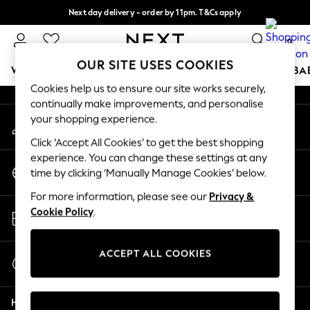
Next day delivery - order by 11pm. T&Cs apply
An error occurred on client
Split the cost with pay in 3.
Find out more
0
Our Social Networks
OUR SITE USES COOKIES
WOMEN
MEN
BOYS
GIRLS
HOME
SCHOOL
BA
Cookies help us to ensure our site works securely,
continually make improvements, and personalise
For You
your shopping experience.
My Account
WOMEN
Sign-in to your account
New In & Trending
Click ‘Accept All Cookies’ to get the best shopping
New: This Week
experience. You can change these settings at any
Change Country
New: NEXT
time by clicking ‘Manually Manage Cookies’ below.
Choose your shopping location
Top Picks
For more information, please see our
Privacy &
Trending on Social
Store Locator
Cookie Policy
.
Polka Dots
Find your nearest store
Summer Textures
Blues & Chambrays
ACCEPT ALL COOKIES
Start a Chat
Chocolate Brown
For general enquiries
Linen Collection
Help
Summer Whites