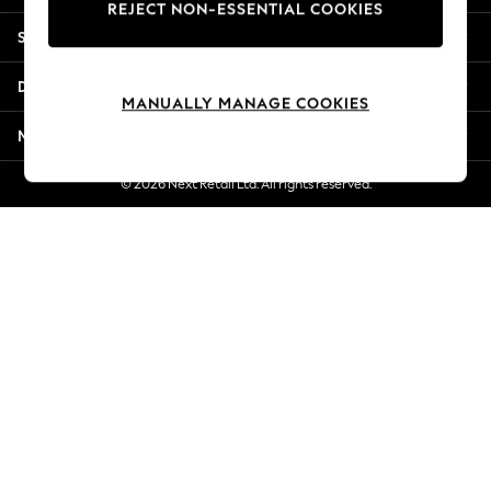
REJECT NON-ESSENTIAL COOKIES
Jorts & Bermuda Shorts
Shopping With Us
Summer Footwear
Hardware Detailing
Departments
The Occasion Shop
MANUALLY MANAGE COOKIES
Boho Styles
More From Next
Festival
Escape into Summer: As Advertised
© 2026 Next Retail Ltd. All rights reserved.
Top Picks
Spring Dressing
Jeans & a Nice Top
Coastal Prints
Capsule Wardrobe
Graphic Styles
Festival
Balloon Trousers
Self.
All Clothing
Beachwear
Blazers