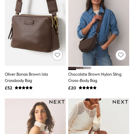
Knitwear
Leggings
Lingerie
Loungewear
Nightwear
Shirts & Blouses
Shorts
Skirts
Suits & Tailoring
Sportswear
Swimwear
Tops & T-Shirts
Trousers
Oliver Bonas Brown Isla
Chocolate Brown Nylon Sling
Waistcoats
Crossbody Bag
Cross-Body Bag
Holiday Shop
£52
£20
All Footwear
New In Footwear
Sandals & Wedges
Ballet Pumps
Heeled Sandals
Heels
Trainers
Loafers