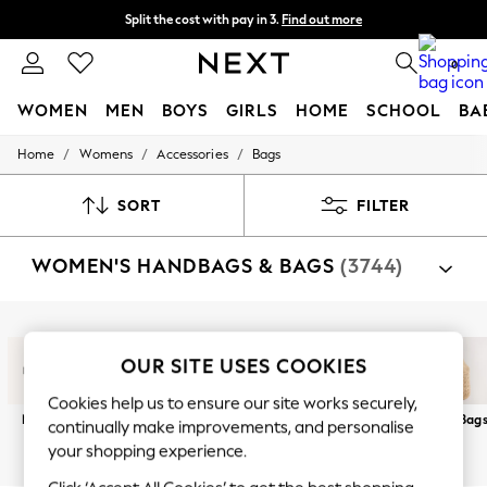
Split the cost with pay in 3.
Find out more
Delivery to store or home delivery available*
0
WOMEN
MEN
BOYS
GIRLS
HOME
SCHOOL
BA
/
/
/
Home
Womens
Accessories
Bags
For You
WOMEN
New In & Trending
SORT
FILTER
New: This Week
New: NEXT
WOMEN'S HANDBAGS & BAGS
(3744)
Top Picks
Trending on Social
Polka Dots
Summer Textures
Shop By Category
Blues & Chambrays
Bags
OUR SITE USES COOKIES
Chocolate Brown
Linen Collection
Cookies help us to ensure our site works securely,
Summer Whites
New In
Crossbodys
Clutch
Totes
Holiday Bags
Raffia Bag
continually make improvements, and personalise
Jorts & Bermuda Shorts
Summer Footwear
your shopping experience.
Hardware Detailing