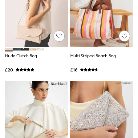
Shoes
Boots
Bras
Knickers
Shapewear
Socks & Tights
Bra Fit Guide
Pyjamas
Nighties
Short Pyjamas
Nude Clutch Bag
Multi Striped Beach Bag
Dressing Gowns
Slippers
£20
£16
New In Dresses
Wedding Guest Dresses
Summer Dresses
Occasion Dresses
Maxi Dresses
Midi Dresses
Mini Dresses
Petite Dresses
Workwear Dresses
Linen Dresses
Denim Dresses
Race Day Dresses