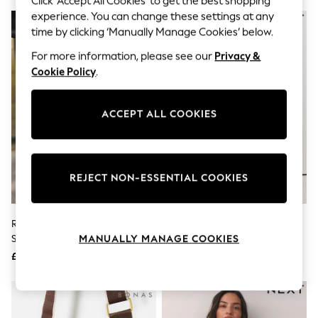
Click ‘Accept All Cookies’ to get the best shopping
The Occasion Shop
experience. You can change these settings at any
Boho Styles
Festival
time by clicking ‘Manually Manage Cookies’ below.
Escape into Summer: As Advertised
For more information, please see our
Privacy &
Top Picks
Spring Dressing
Cookie Policy
.
Jeans & a Nice Top
Coastal Prints
Capsule Wardrobe
ACCEPT ALL COOKIES
Graphic Styles
Festival
Balloon Trousers
Self.
REJECT NON-ESSENTIAL COOKIES
All Clothing
Beachwear
Blazers
Coats & Jackets
Rockett St George Black Icon
Metallic Raffia Effect Hardware
Co-ords
Stud Cross-Body Bag
Cross-Body Bag
MANUALLY MANAGE COOKIES
Dresses
£39
£28
Fleeces
Hoodies & Sweatshirts
Jeans
Jumpsuits & Playsuits
Joggers