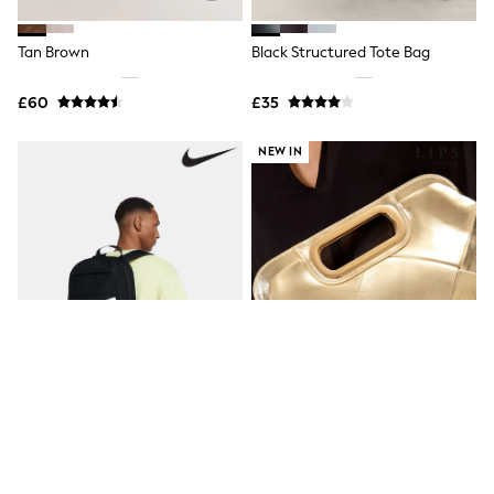
New In Trousers
Tailored Trousers
Tan Brown
Black Structured Tote Bag
Linen Trousers
Wide Leg Trousers
£60
£35
Barrel Leg Trousers
Capri Pants
Palazzo Trousers
NEW IN
Cropped Trousers
Stripe Trousers
Holiday Trousers
Culottes
Petite Trousers
NEXT
New In Holiday Shop
Shorts
Beach Shirts & Coverups
Co-ords
Jumpsuits & Playsuits
DD-K Swimwear
Beach Bags
Luggage
Beach Towels
Nike Black Elemental Backpack
Lipsy Gold Weave Top Handle
Airport Outfits