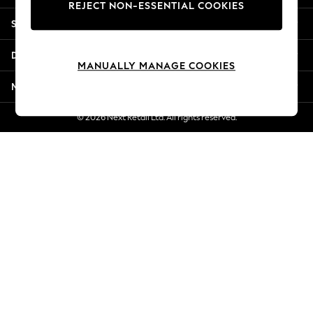
REJECT NON-ESSENTIAL COOKIES
Jorts & Bermuda Shorts
Shopping With Us
Summer Footwear
Hardware Detailing
Departments
The Occasion Shop
MANUALLY MANAGE COOKIES
Boho Styles
More From Next
Festival
Escape into Summer: As Advertised
© 2026 Next Retail Ltd. All rights reserved.
Top Picks
Spring Dressing
Jeans & a Nice Top
Coastal Prints
Capsule Wardrobe
Graphic Styles
Festival
Balloon Trousers
Self.
All Clothing
Beachwear
Blazers