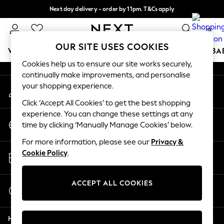
Next day delivery - order by 11pm. T&Cs apply
An error occurred on client
Split the cost with pay in 3.
Find out more
0
Our Social Networks
OUR SITE USES COOKIES
WOMEN
MEN
BOYS
GIRLS
HOME
SCHOOL
BA
Cookies help us to ensure our site works securely,
continually make improvements, and personalise
For You
your shopping experience.
My Account
WOMEN
Sign-in to your account
New In & Trending
Click ‘Accept All Cookies’ to get the best shopping
New: This Week
experience. You can change these settings at any
Change Country
New: NEXT
time by clicking ‘Manually Manage Cookies’ below.
Choose your shopping location
Top Picks
For more information, please see our
Privacy &
Trending on Social
Store Locator
Cookie Policy
.
Polka Dots
Find your nearest store
Summer Textures
Blues & Chambrays
ACCEPT ALL COOKIES
Start a Chat
Chocolate Brown
For general enquiries
Linen Collection
Help
Summer Whites