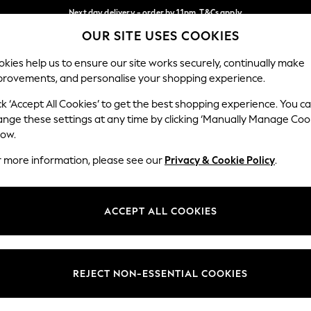
Next day delivery - order by 11pm. T&Cs apply
OUR SITE USES COOKIES
Split the cost with pay in 3.
Find out more
Our Social Networks
kies help us to ensure our site works securely, continually make
provements, and personalise your shopping experience.
SCHOOL
BABY
HOLIDAY
BEAUTY
FURNITURE
ck ‘Accept All Cookies’ to get the best shopping experience. You c
ange these settings at any time by clicking ‘Manually Manage Coo
ge Country
Store Locator
low.
 your shopping location
Find your nearest store
r more information, please see our
Privacy & Cookie Policy
.
ith Us
Departments
ted
Womens
ACCEPT ALL COOKIES
 Options
Mens
Boys
Girls
REJECT NON-ESSENTIAL COOKIES
nces
Home
nts & Wine
Furniture