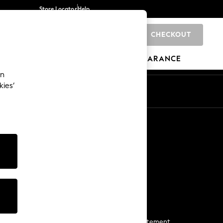
Store Locator
Help
CHECKOUT
0
BRANDS
GIFTS
SPORTS
CLEARANCE
an
kies’
Start a Chat
For general enquiries
More From Next
Next App
The Company
Media & Press
Business 2 Business
NEXT Careers
View Our Modern Slavery Statement