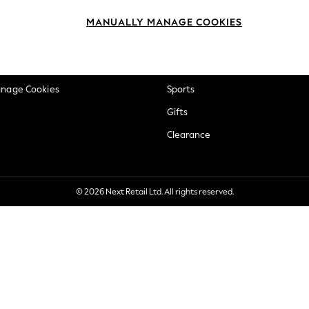
okie Policy
Beauty
MANUALLY MANAGE COOKIES
ditions
Brands
views & Ratings Policy
Baby
anage Cookies
Sports
Gifts
Clearance
© 2026 Next Retail Ltd. All rights reserved.