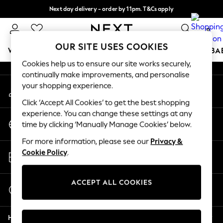
Next day delivery - order by 11pm. T&Cs apply
An error occurred on client
Split the cost with pay in 3.
Find out more
0
Our Social Networks
OUR SITE USES COOKIES
WOMEN
MEN
BOYS
GIRLS
HOME
SCHOOL
BA
Cookies help us to ensure our site works securely,
continually make improvements, and personalise
For You
your shopping experience.
My Account
WOMEN
Sign-in to your account
New In & Trending
Click ‘Accept All Cookies’ to get the best shopping
New: This Week
experience. You can change these settings at any
Change Country
New: NEXT
time by clicking ‘Manually Manage Cookies’ below.
Choose your shopping location
Top Picks
For more information, please see our
Privacy &
Trending On Social
Store Locator
Cookie Policy
.
Polka Dots
Find your nearest store
Summer Textures
Blues & Chambrays
ACCEPT ALL COOKIES
Start a Chat
Summer Whites
For general enquiries
Chocolate Brown
Help
Linen Collection