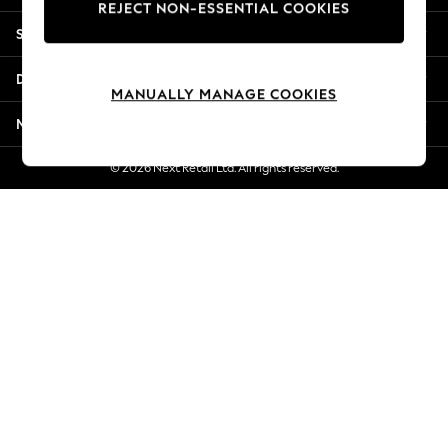
REJECT NON-ESSENTIAL COOKIES
New Season Workwear
Shopping With Us
Back To College
Autumn Must Haves
Departments
The Occasion Shop
MANUALLY MANAGE COOKIES
Hardware Detailing
More From Next
Escape into Summer: As Advertised
Top Picks
© 2026 Next Retail Ltd. All rights reserved.
Spring Dressing
Jeans & a Nice Top
Coastal Prints
Capsule Wardrobe
Graphic Styles
Festival
Balloon Trousers
Summer Footwear
Self.
All Clothing
Beachwear
Blazers