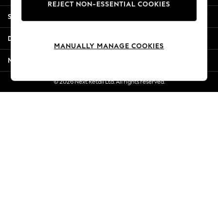
REJECT NON-ESSENTIAL COOKIES
New Season Workwear
Shopping With Us
Back To College
Autumn Must Haves
Departments
The Occasion Shop
MANUALLY MANAGE COOKIES
Hardware Detailing
More From Next
Escape into Summer: As Advertised
Top Picks
© 2026 Next Retail Ltd. All rights reserved.
Spring Dressing
Jeans & a Nice Top
Coastal Prints
Capsule Wardrobe
Graphic Styles
Festival
Balloon Trousers
Summer Footwear
Self.
All Clothing
Beachwear
Blazers