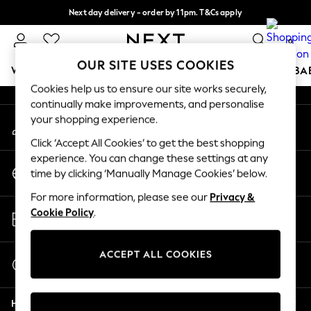
Next day delivery - order by 11pm. T&Cs apply
An error occurred on client
Split the cost with pay in 3.
Find out more
0
Our Social Networks
OUR SITE USES COOKIES
WOMEN
MEN
BOYS
GIRLS
HOME
SCHOOL
BA
Cookies help us to ensure our site works securely,
continually make improvements, and personalise
For You
your shopping experience.
My Account
WOMEN
Sign-in to your account
New In & Trending
Click ‘Accept All Cookies’ to get the best shopping
New: This Week
experience. You can change these settings at any
Change Country
New: NEXT
time by clicking ‘Manually Manage Cookies’ below.
Choose your shopping location
Top Picks
For more information, please see our
Privacy &
Trending On Social
Store Locator
Cookie Policy
.
Polka Dots
Find your nearest store
Summer Textures
Blues & Chambrays
ACCEPT ALL COOKIES
Start a Chat
Summer Whites
For general enquiries
Chocolate Brown
Help
Linen Collection