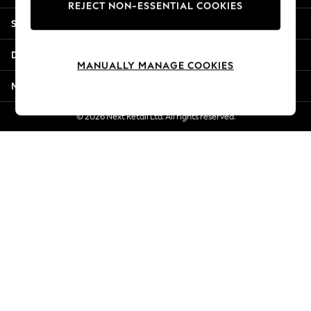
REJECT NON-ESSENTIAL COOKIES
New Season Workwear
Shopping With Us
Back To College
Autumn Must Haves
Departments
The Occasion Shop
MANUALLY MANAGE COOKIES
Hardware Detailing
More From Next
Escape into Summer: As Advertised
Top Picks
© 2026 Next Retail Ltd. All rights reserved.
Spring Dressing
Jeans & a Nice Top
Coastal Prints
Capsule Wardrobe
Graphic Styles
Festival
Balloon Trousers
Summer Footwear
Self.
All Clothing
Beachwear
Blazers