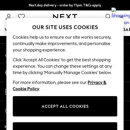
Next day delivery - order by 11pm. T&Cs apply
An error occurred on client
Split the cost with pay in 3.
Find out more
0
Our Social Networks
OUR SITE USES COOKIES
WOMEN
MEN
BOYS
GIRLS
HOME
SCHOOL
BA
Cookies help us to ensure our site works securely,
continually make improvements, and personalise
For You
your shopping experience.
My Account
WOMEN
Sign-in to your account
New In & Trending
Click ‘Accept All Cookies’ to get the best shopping
New: This Week
experience. You can change these settings at any
Change Country
New: NEXT
time by clicking ‘Manually Manage Cookies’ below.
Choose your shopping location
Top Picks
For more information, please see our
Privacy &
Trending On Social
Store Locator
Cookie Policy
.
Polka Dots
Find your nearest store
Summer Textures
Blues & Chambrays
ACCEPT ALL COOKIES
Start a Chat
Summer Whites
For general enquiries
Chocolate Brown
Help
Linen Collection