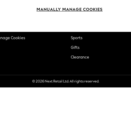
okie Policy
Beauty
MANUALLY MANAGE COOKIES
ditions
Brands
views & Ratings Policy
Baby
anage Cookies
Sports
Gifts
Clearance
© 2026 Next Retail Ltd. All rights reserved.