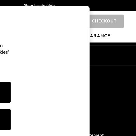
Store Locator
Help
CHECKOUT
0
BRANDS
GIFTS
SPORTS
CLEARANCE
an
kies’
Start a Chat
For general enquiries
More From Next
Next App
The Company
Media & Press
Business 2 Business
NEXT Careers
View Our Modern Slavery Statement