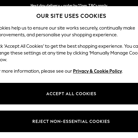
Next day delivery - order by 11pm. T&Cs apply
OUR SITE USES COOKIES
Split the cost with pay in 3.
Find out more
Our Social Networks
kies help us to ensure our site works securely, continually make
provements, and personalise your shopping experience.
SCHOOL
BABY
HOLIDAY
BEAUTY
FURNITURE
ck ‘Accept All Cookies’ to get the best shopping experience. You c
ange these settings at any time by clicking ‘Manually Manage Coo
ge Country
Store Locator
low.
 your shopping location
Find your nearest store
r more information, please see our
Privacy & Cookie Policy
.
ith Us
Departments
ted
Womens
ACCEPT ALL COOKIES
 Options
Mens
Boys
Girls
REJECT NON-ESSENTIAL COOKIES
nces
Home
nts & Wine
Furniture