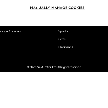
okie Policy
Beauty
MANUALLY MANAGE COOKIES
ditions
Brands
views & Ratings Policy
Baby
anage Cookies
Sports
Gifts
Clearance
© 2026 Next Retail Ltd. All rights reserved.