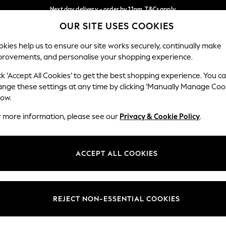
Next day delivery - order by 11pm. T&Cs apply
OUR SITE USES COOKIES
Split the cost with pay in 3.
Find out more
Our Social Networks
kies help us to ensure our site works securely, continually make
provements, and personalise your shopping experience.
SCHOOL
BABY
HOLIDAY
BEAUTY
FURNITURE
ck ‘Accept All Cookies’ to get the best shopping experience. You c
ange these settings at any time by clicking ‘Manually Manage Coo
ge Country
Store Locator
low.
 your shopping location
Find your nearest store
r more information, please see our
Privacy & Cookie Policy
.
ith Us
Departments
ted
Womens
ACCEPT ALL COOKIES
 Options
Mens
Boys
Girls
REJECT NON-ESSENTIAL COOKIES
nces
Home
nts & Wine
Furniture