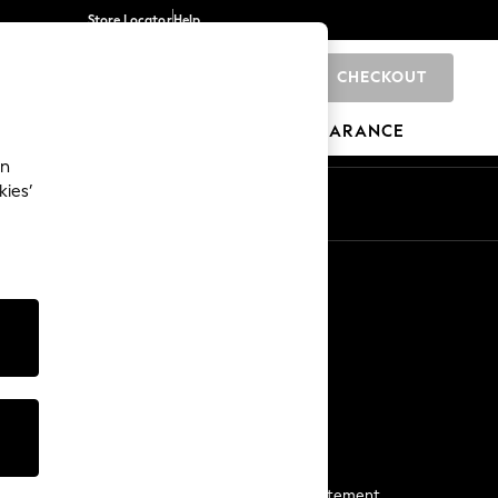
Store Locator
Help
CHECKOUT
0
BRANDS
GIFTS
SPORTS
CLEARANCE
an
kies’
Start a Chat
For general enquiries
More From Next
Next App
The Company
Media & Press
Business 2 Business
NEXT Careers
View Our Modern Slavery Statement