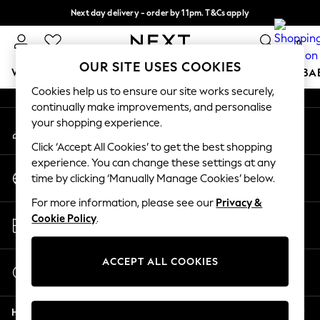
Next day delivery - order by 11pm. T&Cs apply
An error occurred on client
Split the cost with pay in 3.
Find out more
0
Our Social Networks
OUR SITE USES COOKIES
WOMEN
MEN
BOYS
GIRLS
HOME
SCHOOL
BA
Cookies help us to ensure our site works securely,
continually make improvements, and personalise
For You
your shopping experience.
My Account
WOMEN
Sign-in to your account
New In & Trending
Click ‘Accept All Cookies’ to get the best shopping
New: This Week
experience. You can change these settings at any
Change Country
New: NEXT
time by clicking ‘Manually Manage Cookies’ below.
Choose your shopping location
Top Picks
For more information, please see our
Privacy &
Trending on Social
Store Locator
Cookie Policy
.
Polka Dots
Find your nearest store
Summer Textures
Blues & Chambrays
ACCEPT ALL COOKIES
Start a Chat
Chocolate Brown
For general enquiries
Linen Collection
Help
Summer Whites