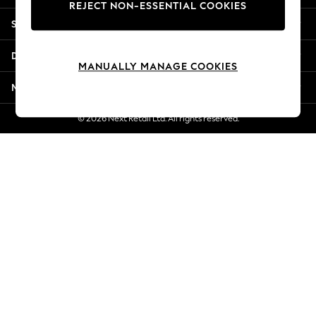
REJECT NON-ESSENTIAL COOKIES
Jorts & Bermuda Shorts
Shopping With Us
Summer Footwear
Hardware Detailing
Departments
The Occasion Shop
MANUALLY MANAGE COOKIES
Boho Styles
More From Next
Festival
Escape into Summer: As Advertised
© 2026 Next Retail Ltd. All rights reserved.
Top Picks
Spring Dressing
Jeans & a Nice Top
Coastal Prints
Capsule Wardrobe
Graphic Styles
Festival
Balloon Trousers
Self.
All Clothing
Beachwear
Blazers