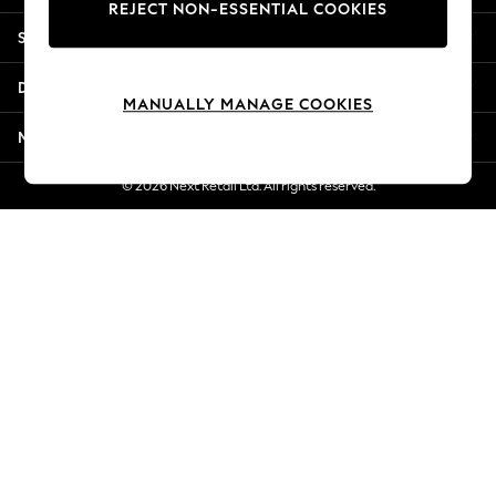
REJECT NON-ESSENTIAL COOKIES
Jorts & Bermuda Shorts
Shopping With Us
Summer Footwear
Hardware Detailing
Departments
The Occasion Shop
MANUALLY MANAGE COOKIES
Boho Styles
More From Next
Festival
Escape into Summer: As Advertised
© 2026 Next Retail Ltd. All rights reserved.
Top Picks
Spring Dressing
Jeans & a Nice Top
Coastal Prints
Capsule Wardrobe
Graphic Styles
Festival
Balloon Trousers
Self.
All Clothing
Beachwear
Blazers