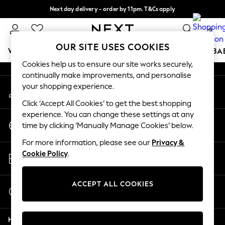
Next day delivery - order by 11pm. T&Cs apply
An error occurred on client
Split the cost with pay in 3.
Find out more
0
Our Social Networks
OUR SITE USES COOKIES
WOMEN
MEN
BOYS
GIRLS
HOME
SCHOOL
BA
Cookies help us to ensure our site works securely,
continually make improvements, and personalise
For You
your shopping experience.
My Account
WOMEN
Sign-in to your account
New In & Trending
Click ‘Accept All Cookies’ to get the best shopping
New: This Week
experience. You can change these settings at any
Change Country
New: NEXT
time by clicking ‘Manually Manage Cookies’ below.
Choose your shopping location
Top Picks
For more information, please see our
Privacy &
Trending on Social
Store Locator
Cookie Policy
.
Polka Dots
Find your nearest store
Summer Textures
Blues & Chambrays
ACCEPT ALL COOKIES
Start a Chat
Chocolate Brown
For general enquiries
Linen Collection
Help
Summer Whites