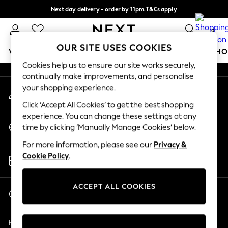
Next day delivery - order by 11pm.
T&Cs apply
An error occurred on client
Split the cost with pay in 3.
Find out more
0
Our Social Networks
OUR SITE USES COOKIES
WOMEN
MEN
BOYS
GIRLS
HOME
BABY
SCHO
Cookies help us to ensure our site works securely,
continually make improvements, and personalise
For You
your shopping experience.
My Account
WOMEN
Sign-in to your account
New In & Trending
Click ‘Accept All Cookies’ to get the best shopping
New: This Week
experience. You can change these settings at any
Change Country
New: NEXT
time by clicking ‘Manually Manage Cookies’ below.
Choose your shopping location
Top Picks
For more information, please see our
Privacy &
Trending on Social
Store Locator
Cookie Policy
.
Polka Dots
Find your nearest store
Summer Textures
Blues & Chambrays
ACCEPT ALL COOKIES
Start a Chat
Chocolate Brown
For general enquiries
Linen Collection
Help
Summer Whites