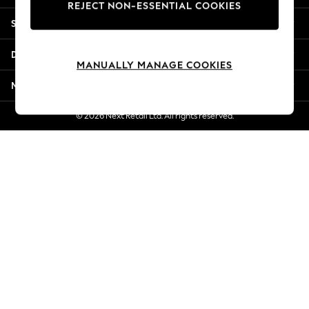
REJECT NON-ESSENTIAL COOKIES
Jorts & Bermuda Shorts
Shopping With Us
Summer Footwear
Hardware Detailing
Departments
The Occasion Shop
MANUALLY MANAGE COOKIES
Boho Styles
More From Next
Festival
Escape into Summer: As Advertised
© 2026 Next Retail Ltd. All rights reserved.
Top Picks
Spring Dressing
Jeans & a Nice Top
Coastal Prints
Capsule Wardrobe
Graphic Styles
Festival
Balloon Trousers
Self.
All Clothing
Beachwear
Blazers