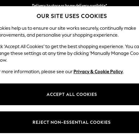
Delivery to store or home delivery available*
OUR SITE USES COOKIES
Split the cost with pay in 3.
Find out more
Our Social Networks
kies help us to ensure our site works securely, continually make
provements, and personalise your shopping experience.
SCHOOL
BABY
HOLIDAY
BEAUTY
FURNITURE
ck ‘Accept All Cookies’ to get the best shopping experience. You c
ange these settings at any time by clicking ‘Manually Manage Coo
ge Country
Store Locator
low.
 your shopping location
Find your nearest store
r more information, please see our
Privacy & Cookie Policy
.
ith Us
Departments
ted
Womens
ACCEPT ALL COOKIES
 Options
Mens
Boys
Girls
REJECT NON-ESSENTIAL COOKIES
nces
Home
nts & Wine
Furniture