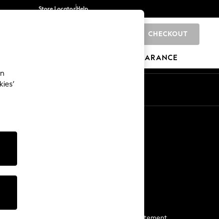
Store Locator
Help
CHECKOUT
0
BRANDS
GIFTS
SPORTS
CLEARANCE
an
kies’
Start a Chat
For general enquiries
More From Next
Next App
The Company
Media & Press
Business 2 Business
NEXT Careers
View Our Modern Slavery Statement