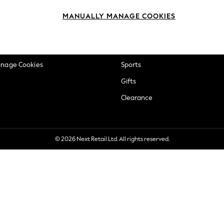
okie Policy
Beauty
MANUALLY MANAGE COOKIES
ditions
Brands
views & Ratings Policy
Baby
anage Cookies
Sports
Gifts
Clearance
© 2026 Next Retail Ltd. All rights reserved.