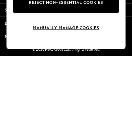
REJECT NON-ESSENTIAL COOKIES
Jorts & Bermuda Shorts
Shopping With Us
Summer Footwear
Hardware Detailing
Departments
The Occasion Shop
MANUALLY MANAGE COOKIES
Boho Styles
More From Next
Festival
Escape into Summer: As Advertised
© 2026 Next Retail Ltd. All rights reserved.
Top Picks
Spring Dressing
Jeans & a Nice Top
Coastal Prints
Capsule Wardrobe
Graphic Styles
Festival
Balloon Trousers
Self.
All Clothing
Beachwear
Blazers