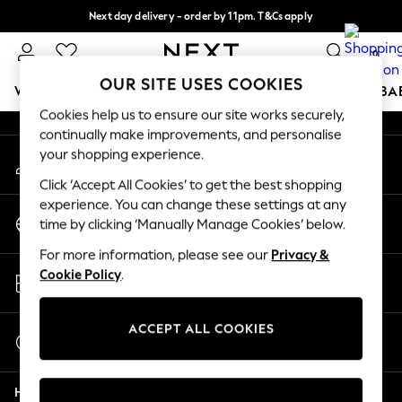
Next day delivery - order by 11pm. T&Cs apply
An error occurred on client
Split the cost with pay in 3.
Find out more
0
Our Social Networks
OUR SITE USES COOKIES
WOMEN
MEN
BOYS
GIRLS
HOME
SCHOOL
BA
Cookies help us to ensure our site works securely,
continually make improvements, and personalise
For You
your shopping experience.
My Account
WOMEN
Sign-in to your account
New In & Trending
Click ‘Accept All Cookies’ to get the best shopping
New: This Week
experience. You can change these settings at any
Change Country
New: NEXT
time by clicking ‘Manually Manage Cookies’ below.
Choose your shopping location
Top Picks
For more information, please see our
Privacy &
Trending on Social
Store Locator
Cookie Policy
.
Polka Dots
Find your nearest store
Summer Textures
Blues & Chambrays
ACCEPT ALL COOKIES
Start a Chat
Chocolate Brown
For general enquiries
Linen Collection
Help
Summer Whites