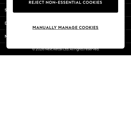
REJECT NON-ESSENTIAL COOKIES
New Season Workwear
Shopping With Us
Back To College
Autumn Must Haves
Departments
The Occasion Shop
MANUALLY MANAGE COOKIES
Hardware Detailing
More From Next
Escape into Summer: As Advertised
Top Picks
© 2026 Next Retail Ltd. All rights reserved.
Spring Dressing
Jeans & a Nice Top
Coastal Prints
Capsule Wardrobe
Graphic Styles
Festival
Balloon Trousers
Summer Footwear
Self.
All Clothing
Beachwear
Blazers