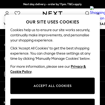
Next day delivery - order by 11pm. T&Cs apply
An error occurred on client
Split the cost with pay in 3.
Find out more
0
Our Social Networks
OUR SITE USES COOKIES
WOMEN
MEN
BOYS
GIRLS
HOME
SCHOOL
BA
Cookies help us to ensure our site works securely,
continually make improvements, and personalise
For You
your shopping experience.
My Account
WOMEN
Sign-in to your account
New In & Trending
Click ‘Accept All Cookies’ to get the best shopping
New: This Week
experience. You can change these settings at any
Change Country
New: NEXT
time by clicking ‘Manually Manage Cookies’ below.
Choose your shopping location
Top Picks
For more information, please see our
Privacy &
Trending On Social
Store Locator
Cookie Policy
.
Polka Dots
Find your nearest store
Summer Textures
Blues & Chambrays
ACCEPT ALL COOKIES
Start a Chat
Summer Whites
For general enquiries
Chocolate Brown
Help
Linen Collection