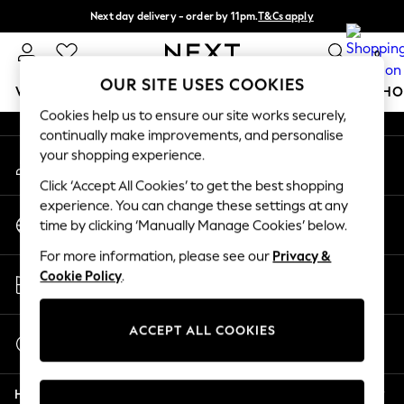
Next day delivery - order by 11pm.
T&Cs apply
An error occurred on client
Split the cost with pay in 3.
Find out more
0
Our Social Networks
OUR SITE USES COOKIES
WOMEN
MEN
BOYS
GIRLS
HOME
BABY
SCHO
Cookies help us to ensure our site works securely,
continually make improvements, and personalise
For You
your shopping experience.
My Account
WOMEN
Sign-in to your account
New In & Trending
Click ‘Accept All Cookies’ to get the best shopping
New: This Week
experience. You can change these settings at any
Change Country
New: NEXT
time by clicking ‘Manually Manage Cookies’ below.
Choose your shopping location
Top Picks
For more information, please see our
Privacy &
Trending on Social
Store Locator
Cookie Policy
.
Polka Dots
Find your nearest store
Summer Textures
Blues & Chambrays
ACCEPT ALL COOKIES
Start a Chat
Chocolate Brown
For general enquiries
Linen Collection
Help
Summer Whites