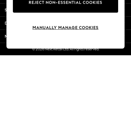
REJECT NON-ESSENTIAL COOKIES
Jorts & Bermuda Shorts
Shopping With Us
Summer Footwear
Hardware Detailing
Departments
The Occasion Shop
MANUALLY MANAGE COOKIES
Boho Styles
More From Next
Festival
Escape into Summer: As Advertised
© 2026 Next Retail Ltd. All rights reserved.
Top Picks
Spring Dressing
Jeans & a Nice Top
Coastal Prints
Capsule Wardrobe
Graphic Styles
Festival
Balloon Trousers
Self.
All Clothing
Beachwear
Blazers