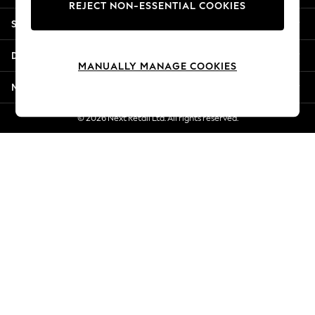
REJECT NON-ESSENTIAL COOKIES
New Season Workwear
Shopping With Us
Back To College
Autumn Must Haves
Departments
The Occasion Shop
MANUALLY MANAGE COOKIES
Hardware Detailing
More From Next
Escape into Summer: As Advertised
Top Picks
© 2026 Next Retail Ltd. All rights reserved.
Spring Dressing
Jeans & a Nice Top
Coastal Prints
Capsule Wardrobe
Graphic Styles
Festival
Balloon Trousers
Summer Footwear
Self.
All Clothing
Beachwear
Blazers