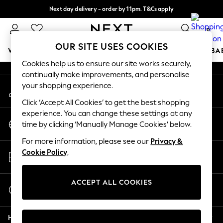
Next day delivery - order by 11pm. T&Cs apply
An error occurred on client
Split the cost with pay in 3.
Find out more
0
Our Social Networks
OUR SITE USES COOKIES
WOMEN
MEN
BOYS
GIRLS
HOME
SCHOOL
BA
Cookies help us to ensure our site works securely,
continually make improvements, and personalise
For You
your shopping experience.
My Account
WOMEN
Sign-in to your account
New In & Trending
Click ‘Accept All Cookies’ to get the best shopping
New: This Week
experience. You can change these settings at any
Change Country
New: NEXT
time by clicking ‘Manually Manage Cookies’ below.
Choose your shopping location
Top Picks
For more information, please see our
Privacy &
Trending On Social
Store Locator
Cookie Policy
.
Polka Dots
Find your nearest store
Summer Textures
Blues & Chambrays
ACCEPT ALL COOKIES
Start a Chat
Summer Whites
For general enquiries
Chocolate Brown
Help
Linen Collection