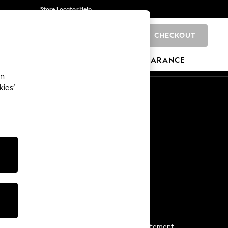
Store Locator
Help
CHECKOUT
0
BRANDS
GIFTS
SPORTS
CLEARANCE
an
kies’
Start a Chat
For general enquiries
More From Next
Next App
The Company
Media & Press
Business 2 Business
NEXT Careers
View Our Modern Slavery Statement