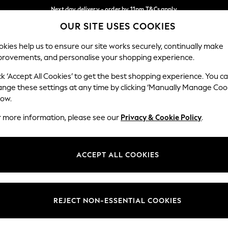
Next day delivery - order by 11pm.
T&Cs apply
OUR SITE USES COOKIES
Split the cost with pay in 3.
Find out more
Our Social Networks
kies help us to ensure our site works securely, continually make
provements, and personalise your shopping experience.
BABY
SCHOOL
HOLIDAY
BEAUTY
FURNITURE
ck ‘Accept All Cookies’ to get the best shopping experience. You c
ange these settings at any time by clicking ‘Manually Manage Coo
ge Country
Store Locator
low.
 your shopping location
Find your nearest store
r more information, please see our
Privacy & Cookie Policy
.
ith Us
Departments
ted
Womens
ACCEPT ALL COOKIES
 Options
Mens
Boys
Girls
REJECT NON-ESSENTIAL COOKIES
nces
Home
nts & Wine
Furniture