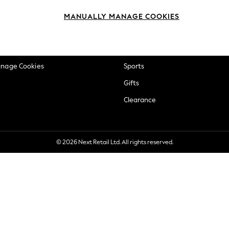
okie Policy
Beauty
MANUALLY MANAGE COOKIES
ditions
Brands
views & Ratings Policy
Baby
anage Cookies
Sports
Gifts
Clearance
© 2026 Next Retail Ltd. All rights reserved.