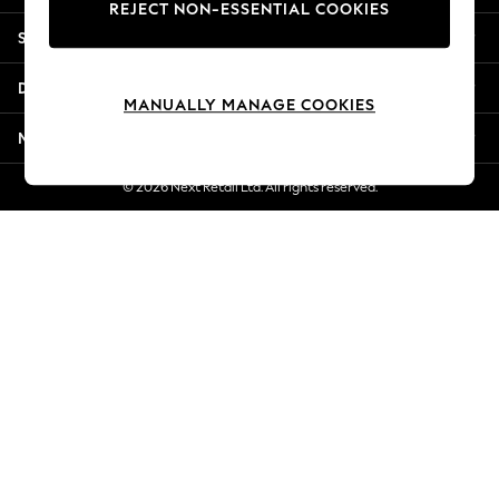
REJECT NON-ESSENTIAL COOKIES
Jorts & Bermuda Shorts
Shopping With Us
Summer Footwear
Hardware Detailing
Departments
The Occasion Shop
MANUALLY MANAGE COOKIES
Boho Styles
More From Next
Festival
Escape into Summer: As Advertised
© 2026 Next Retail Ltd. All rights reserved.
Top Picks
Spring Dressing
Jeans & a Nice Top
Coastal Prints
Capsule Wardrobe
Graphic Styles
Festival
Balloon Trousers
Self.
All Clothing
Beachwear
Blazers