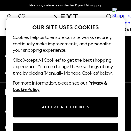
Next day delivery - order by 11pm.
T&Cs apply
An error occurred on client
Split the cost with pay in 3.
Find out more
0
Our Social Networks
OUR SITE USES COOKIES
WOMEN
MEN
BOYS
GIRLS
HOME
SCHOOL
BA
Cookies help us to ensure our site works securely,
continually make improvements, and personalise
For You
your shopping experience.
My Account
WOMEN
Sign-in to your account
New In & Trending
Click ‘Accept All Cookies’ to get the best shopping
New: This Week
experience. You can change these settings at any
Change Country
New: NEXT
time by clicking ‘Manually Manage Cookies’ below.
Choose your shopping location
Top Picks
For more information, please see our
Privacy &
Trending on Social
Store Locator
Cookie Policy
.
Polka Dots
Find your nearest store
Summer Textures
Blues & Chambrays
ACCEPT ALL COOKIES
Start a Chat
Chocolate Brown
For general enquiries
Linen Collection
Help
Summer Whites