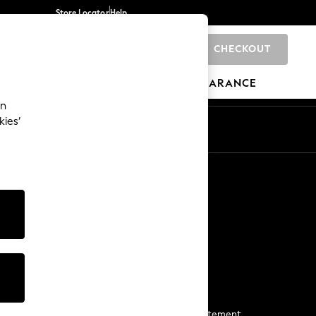
Store Locator
Help
CHECKOUT
0
BRANDS
GIFTS
SPORTS
CLEARANCE
an
kies’
Start a Chat
For general enquiries
More From Next
Next App
The Company
Media & Press
Business 2 Business
NEXT Careers
View Our Modern Slavery Statement