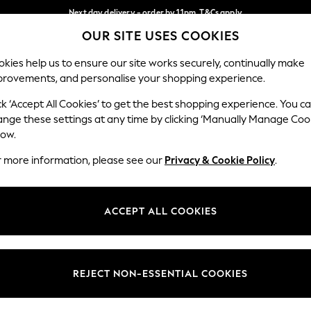
Next day delivery - order by 11pm. T&Cs apply
OUR SITE USES COOKIES
Split the cost with pay in 3.
Find out more
Our Social Networks
kies help us to ensure our site works securely, continually make
provements, and personalise your shopping experience.
SCHOOL
BABY
HOLIDAY
BEAUTY
FURNITURE
ck ‘Accept All Cookies’ to get the best shopping experience. You c
ange these settings at any time by clicking ‘Manually Manage Coo
ge Country
Store Locator
low.
 your shopping location
Find your nearest store
r more information, please see our
Privacy & Cookie Policy
.
ith Us
Departments
ted
Womens
ACCEPT ALL COOKIES
 Options
Mens
Boys
Girls
REJECT NON-ESSENTIAL COOKIES
nces
Home
nts & Wine
Furniture