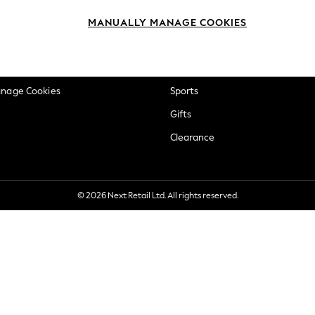
okie Policy
Beauty
MANUALLY MANAGE COOKIES
ditions
Brands
views & Ratings Policy
Baby
anage Cookies
Sports
Gifts
Clearance
© 2026 Next Retail Ltd. All rights reserved.