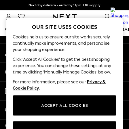
Next day delivery - order by 11pm. T&Cs apply
An error occurred on client
Split the cost with pay in 3.
Find out more
0
Our Social Networks
OUR SITE USES COOKIES
WOMEN
MEN
BOYS
GIRLS
HOME
SCHOOL
BA
Cookies help us to ensure our site works securely,
continually make improvements, and personalise
For You
your shopping experience.
My Account
WOMEN
Sign-in to your account
New In & Trending
Click ‘Accept All Cookies’ to get the best shopping
New: This Week
experience. You can change these settings at any
Change Country
New: NEXT
time by clicking ‘Manually Manage Cookies’ below.
Choose your shopping location
Top Picks
For more information, please see our
Privacy &
Trending On Social
Store Locator
Cookie Policy
.
Polka Dots
Find your nearest store
Summer Textures
Blues & Chambrays
ACCEPT ALL COOKIES
Start a Chat
Summer Whites
For general enquiries
Chocolate Brown
Help
Linen Collection