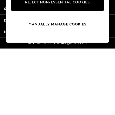
REJECT NON-ESSENTIAL COOKIES
New Season Workwear
Shopping With Us
Back To College
Autumn Must Haves
Departments
The Occasion Shop
MANUALLY MANAGE COOKIES
Hardware Detailing
More From Next
Escape into Summer: As Advertised
Top Picks
© 2026 Next Retail Ltd. All rights reserved.
Spring Dressing
Jeans & a Nice Top
Coastal Prints
Capsule Wardrobe
Graphic Styles
Festival
Balloon Trousers
Summer Footwear
Self.
All Clothing
Beachwear
Blazers