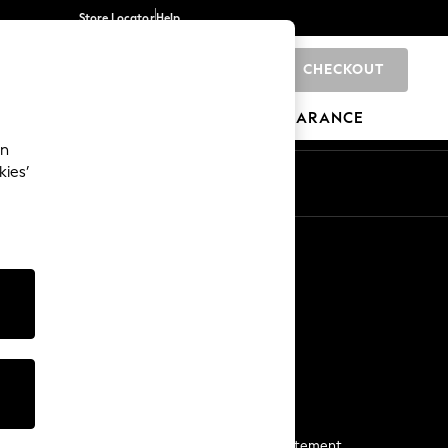
Store Locator
Help
CHECKOUT
0
BRANDS
GIFTS
SPORTS
CLEARANCE
an
kies’
Start a Chat
For general enquiries
More From Next
Next App
The Company
Media & Press
Business 2 Business
NEXT Careers
View Our Modern Slavery Statement