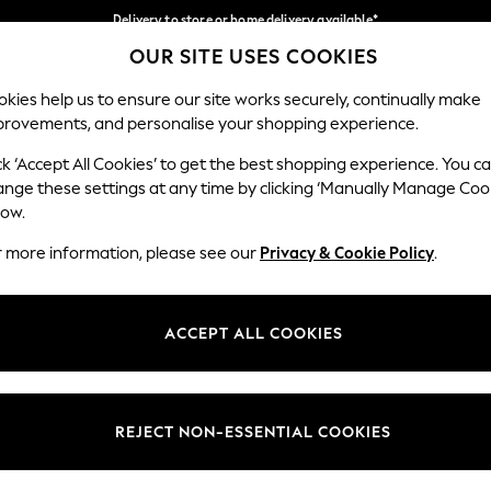
Delivery to store or home delivery available*
OUR SITE USES COOKIES
Split the cost with pay in 3.
Find out more
Our Social Networks
kies help us to ensure our site works securely, continually make
provements, and personalise your shopping experience.
SCHOOL
BABY
HOLIDAY
BEAUTY
FURNITURE
ck ‘Accept All Cookies’ to get the best shopping experience. You c
ange these settings at any time by clicking ‘Manually Manage Coo
ge Country
Store Locator
low.
 your shopping location
Find your nearest store
r more information, please see our
Privacy & Cookie Policy
.
ith Us
Departments
ted
Womens
ACCEPT ALL COOKIES
 Options
Mens
Boys
Girls
REJECT NON-ESSENTIAL COOKIES
nces
Home
nts & Wine
Furniture