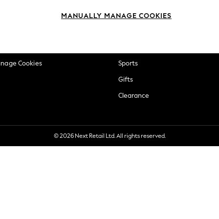
okie Policy
Beauty
MANUALLY MANAGE COOKIES
ditions
Brands
views & Ratings Policy
Baby
anage Cookies
Sports
Gifts
Clearance
© 2026 Next Retail Ltd. All rights reserved.