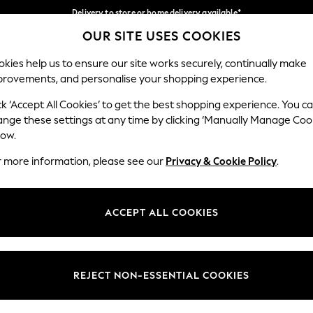
Delivery to store or home delivery available*
OUR SITE USES COOKIES
Split the cost with pay in 3.
Find out more
Our Social Networks
kies help us to ensure our site works securely, continually make
provements, and personalise your shopping experience.
SCHOOL
BABY
HOLIDAY
BEAUTY
FURNITURE
ck ‘Accept All Cookies’ to get the best shopping experience. You c
ange these settings at any time by clicking ‘Manually Manage Coo
ge Country
Store Locator
low.
 your shopping location
Find your nearest store
r more information, please see our
Privacy & Cookie Policy
.
ith Us
Departments
ted
Womens
ACCEPT ALL COOKIES
 Options
Mens
Boys
Girls
REJECT NON-ESSENTIAL COOKIES
nces
Home
nts & Wine
Furniture