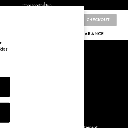
Store Locator
Help
CHECKOUT
0
BRANDS
GIFTS
SPORTS
CLEARANCE
an
kies’
Start a Chat
For general enquiries
More From Next
Next App
The Company
Media & Press
Business 2 Business
NEXT Careers
View Our Modern Slavery Statement