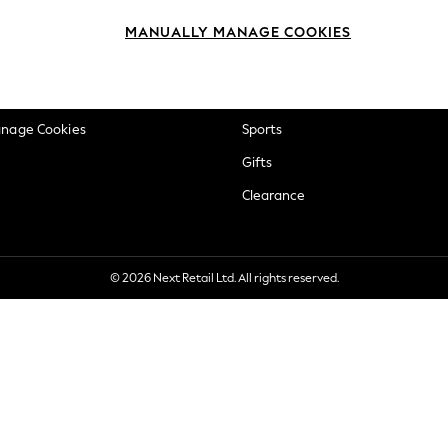
okie Policy
Beauty
MANUALLY MANAGE COOKIES
ditions
Brands
views & Ratings Policy
Baby
anage Cookies
Sports
Gifts
Clearance
© 2026 Next Retail Ltd. All rights reserved.