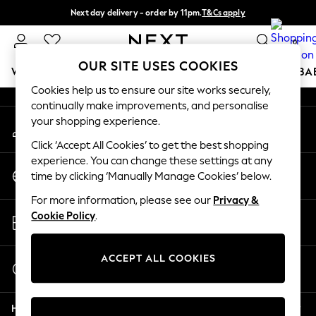
Next day delivery - order by 11pm.
T&Cs apply
An error occurred on client
Split the cost with pay in 3.
Find out more
0
Our Social Networks
OUR SITE USES COOKIES
WOMEN
MEN
BOYS
GIRLS
HOME
SCHOOL
BA
Cookies help us to ensure our site works securely,
continually make improvements, and personalise
For You
your shopping experience.
My Account
WOMEN
Sign-in to your account
New In & Trending
Click ‘Accept All Cookies’ to get the best shopping
New: This Week
experience. You can change these settings at any
Change Country
New: NEXT
time by clicking ‘Manually Manage Cookies’ below.
Choose your shopping location
Top Picks
For more information, please see our
Privacy &
Trending on Social
Store Locator
Cookie Policy
.
Polka Dots
Find your nearest store
Summer Textures
Blues & Chambrays
ACCEPT ALL COOKIES
Start a Chat
Chocolate Brown
For general enquiries
Linen Collection
Help
Summer Whites