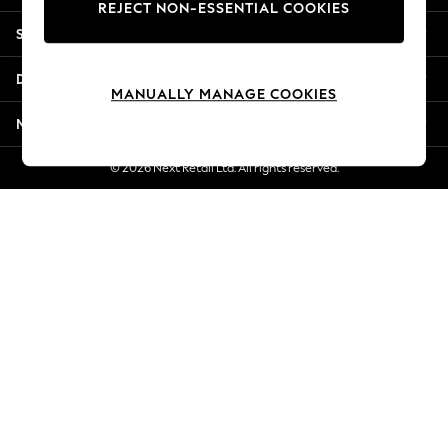
REJECT NON-ESSENTIAL COOKIES
Jorts & Bermuda Shorts
Shopping With Us
Summer Footwear
Hardware Detailing
Departments
The Occasion Shop
MANUALLY MANAGE COOKIES
Boho Styles
More From Next
Festival
Escape into Summer: As Advertised
© 2026 Next Retail Ltd. All rights reserved.
Top Picks
Spring Dressing
Jeans & a Nice Top
Coastal Prints
Capsule Wardrobe
Graphic Styles
Festival
Balloon Trousers
Self.
All Clothing
Beachwear
Blazers