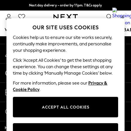
Next day delivery - order by 11pm. T&Cs apply
An error occurred on client
Split the cost with pay in 3.
Find out more
0
Our Social Networks
OUR SITE USES COOKIES
WOMEN
MEN
BOYS
GIRLS
HOME
SCHOOL
BA
Cookies help us to ensure our site works securely,
continually make improvements, and personalise
For You
your shopping experience.
My Account
WOMEN
Sign-in to your account
New In & Trending
Click ‘Accept All Cookies’ to get the best shopping
New: This Week
experience. You can change these settings at any
Change Country
New: NEXT
time by clicking ‘Manually Manage Cookies’ below.
Choose your shopping location
Top Picks
For more information, please see our
Privacy &
Trending On Social
Store Locator
Cookie Policy
.
Polka Dots
Find your nearest store
Summer Textures
Blues & Chambrays
ACCEPT ALL COOKIES
Start a Chat
Summer Whites
For general enquiries
Chocolate Brown
Help
Linen Collection