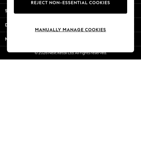
REJECT NON-ESSENTIAL COOKIES
New Season Workwear
Shopping With Us
Back To College
Autumn Must Haves
Departments
The Occasion Shop
MANUALLY MANAGE COOKIES
Hardware Detailing
More From Next
Escape into Summer: As Advertised
Top Picks
© 2026 Next Retail Ltd. All rights reserved.
Spring Dressing
Jeans & a Nice Top
Coastal Prints
Capsule Wardrobe
Graphic Styles
Festival
Balloon Trousers
Summer Footwear
Self.
All Clothing
Beachwear
Blazers