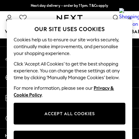
Next day delivery - order by 11pm. T&Cs apply
An error occurred on client
Split the cost with pay in 3.
Find out more
0
Our Social Networks
OUR SITE USES COOKIES
WOMEN
MEN
BOYS
GIRLS
HOME
SCHOOL
BA
Cookies help us to ensure our site works securely,
continually make improvements, and personalise
For You
your shopping experience.
My Account
WOMEN
Sign-in to your account
New In & Trending
Click ‘Accept All Cookies’ to get the best shopping
New: This Week
experience. You can change these settings at any
Change Country
New: NEXT
time by clicking ‘Manually Manage Cookies’ below.
Choose your shopping location
Top Picks
For more information, please see our
Privacy &
Trending on Social
Store Locator
Cookie Policy
.
Polka Dots
Find your nearest store
Summer Textures
Blues & Chambrays
ACCEPT ALL COOKIES
Start a Chat
Chocolate Brown
For general enquiries
Linen Collection
Help
Summer Whites