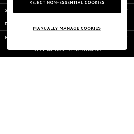
REJECT NON-ESSENTIAL COOKIES
Jorts & Bermuda Shorts
Shopping With Us
Summer Footwear
Hardware Detailing
Departments
The Occasion Shop
MANUALLY MANAGE COOKIES
Boho Styles
More From Next
Festival
Escape into Summer: As Advertised
© 2026 Next Retail Ltd. All rights reserved.
Top Picks
Spring Dressing
Jeans & a Nice Top
Coastal Prints
Capsule Wardrobe
Graphic Styles
Festival
Balloon Trousers
Self.
All Clothing
Beachwear
Blazers