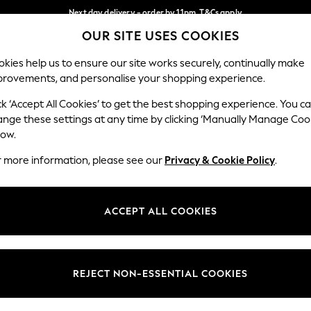
Next day delivery - order by 11pm. T&Cs apply
OUR SITE USES COOKIES
Split the cost with pay in 3.
Find out more
Our Social Networks
kies help us to ensure our site works securely, continually make
provements, and personalise your shopping experience.
SCHOOL
BABY
HOLIDAY
BEAUTY
FURNITURE
ck ‘Accept All Cookies’ to get the best shopping experience. You c
ange these settings at any time by clicking ‘Manually Manage Coo
ge Country
Store Locator
low.
 your shopping location
Find your nearest store
r more information, please see our
Privacy & Cookie Policy
.
ith Us
Departments
ted
Womens
ACCEPT ALL COOKIES
 Options
Mens
Boys
Girls
REJECT NON-ESSENTIAL COOKIES
nces
Home
nts & Wine
Furniture