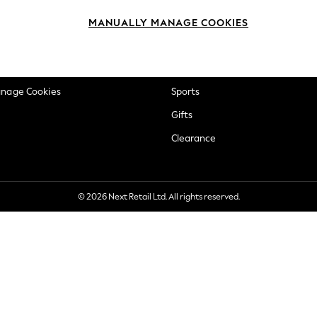
okie Policy
Beauty
MANUALLY MANAGE COOKIES
ditions
Brands
views & Ratings Policy
Baby
anage Cookies
Sports
Gifts
Clearance
© 2026 Next Retail Ltd. All rights reserved.