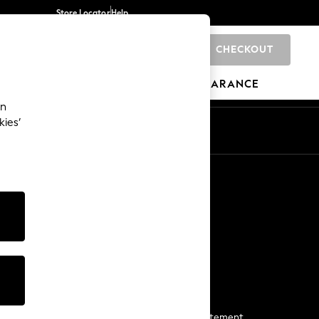
Store Locator
Help
CHECKOUT
0
BRANDS
GIFTS
SPORTS
CLEARANCE
an
kies’
Start a Chat
For general enquiries
More From Next
Next App
The Company
Media & Press
Business 2 Business
NEXT Careers
View Our Modern Slavery Statement