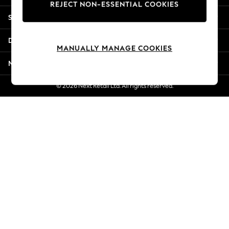
REJECT NON-ESSENTIAL COOKIES
Jorts & Bermuda Shorts
Shopping With Us
Summer Footwear
Hardware Detailing
Departments
The Occasion Shop
MANUALLY MANAGE COOKIES
Boho Styles
More From Next
Festival
Escape into Summer: As Advertised
© 2026 Next Retail Ltd. All rights reserved.
Top Picks
Spring Dressing
Jeans & a Nice Top
Coastal Prints
Capsule Wardrobe
Graphic Styles
Festival
Balloon Trousers
Self.
All Clothing
Beachwear
Blazers