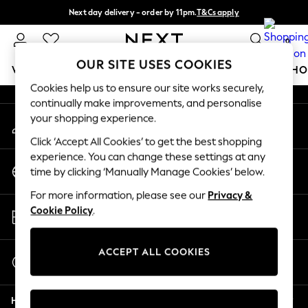
Next day delivery - order by 11pm.
T&Cs apply
An error occurred on client
Split the cost with pay in 3.
Find out more
0
Our Social Networks
OUR SITE USES COOKIES
WOMEN
MEN
BOYS
GIRLS
HOME
BABY
SCHO
Cookies help us to ensure our site works securely,
continually make improvements, and personalise
For You
your shopping experience.
My Account
WOMEN
Sign-in to your account
New In & Trending
Click ‘Accept All Cookies’ to get the best shopping
New: This Week
experience. You can change these settings at any
Change Country
New: NEXT
time by clicking ‘Manually Manage Cookies’ below.
Choose your shopping location
Top Picks
For more information, please see our
Privacy &
Trending on Social
Store Locator
Cookie Policy
.
Polka Dots
Find your nearest store
Summer Textures
Blues & Chambrays
ACCEPT ALL COOKIES
Start a Chat
Chocolate Brown
For general enquiries
Linen Collection
Help
Summer Whites