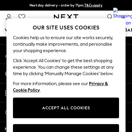
Next day delivery - order by 11pm.
T&Cs apply
An error occurred on client
Split the cost with pay in 3.
Find out more
0
Our Social Networks
OUR SITE USES COOKIES
WOMEN
MEN
BOYS
GIRLS
HOME
SCHOOL
BA
Cookies help us to ensure our site works securely,
continually make improvements, and personalise
For You
your shopping experience.
My Account
WOMEN
Sign-in to your account
New In & Trending
Click ‘Accept All Cookies’ to get the best shopping
New: This Week
experience. You can change these settings at any
Change Country
New: NEXT
time by clicking ‘Manually Manage Cookies’ below.
Choose your shopping location
Top Picks
For more information, please see our
Privacy &
Trending on Social
Store Locator
Cookie Policy
.
Polka Dots
Find your nearest store
Summer Textures
Blues & Chambrays
ACCEPT ALL COOKIES
Start a Chat
Chocolate Brown
For general enquiries
Linen Collection
Help
Summer Whites