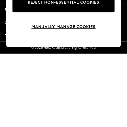
REJECT NON-ESSENTIAL COOKIES
Jorts & Bermuda Shorts
Shopping With Us
Summer Footwear
Hardware Detailing
Departments
The Occasion Shop
MANUALLY MANAGE COOKIES
Boho Styles
More From Next
Festival
Escape into Summer: As Advertised
© 2026 Next Retail Ltd. All rights reserved.
Top Picks
Spring Dressing
Jeans & a Nice Top
Coastal Prints
Capsule Wardrobe
Graphic Styles
Festival
Balloon Trousers
Self.
All Clothing
Beachwear
Blazers