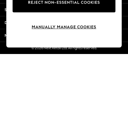
REJECT NON-ESSENTIAL COOKIES
Jorts & Bermuda Shorts
Shopping With Us
Summer Footwear
Hardware Detailing
Departments
The Occasion Shop
MANUALLY MANAGE COOKIES
Boho Styles
More From Next
Festival
Escape into Summer: As Advertised
© 2026 Next Retail Ltd. All rights reserved.
Top Picks
Spring Dressing
Jeans & a Nice Top
Coastal Prints
Capsule Wardrobe
Graphic Styles
Festival
Balloon Trousers
Self.
All Clothing
Beachwear
Blazers