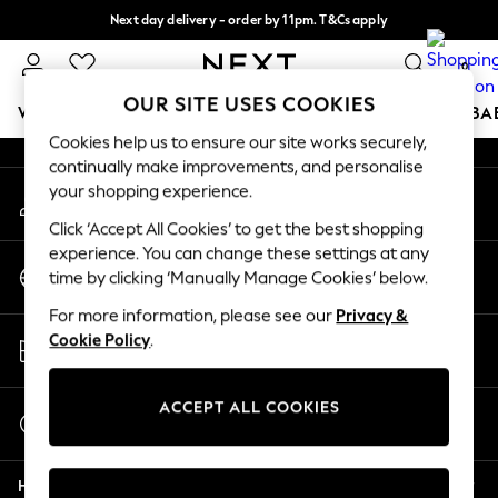
Next day delivery - order by 11pm. T&Cs apply
An error occurred on client
Split the cost with pay in 3.
Find out more
0
Our Social Networks
OUR SITE USES COOKIES
WOMEN
MEN
BOYS
GIRLS
HOME
SCHOOL
BA
Cookies help us to ensure our site works securely,
continually make improvements, and personalise
For You
your shopping experience.
My Account
WOMEN
Sign-in to your account
New In & Trending
Click ‘Accept All Cookies’ to get the best shopping
New: This Week
experience. You can change these settings at any
Change Country
New: NEXT
time by clicking ‘Manually Manage Cookies’ below.
Choose your shopping location
Top Picks
For more information, please see our
Privacy &
Trending on Social
Store Locator
Cookie Policy
.
Polka Dots
Find your nearest store
Summer Textures
Blues & Chambrays
ACCEPT ALL COOKIES
Start a Chat
Chocolate Brown
For general enquiries
Linen Collection
Help
Summer Whites