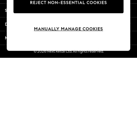
REJECT NON-ESSENTIAL COOKIES
Jorts & Bermuda Shorts
Shopping With Us
Summer Footwear
Hardware Detailing
Departments
The Occasion Shop
MANUALLY MANAGE COOKIES
Boho Styles
More From Next
Festival
Escape into Summer: As Advertised
© 2026 Next Retail Ltd. All rights reserved.
Top Picks
Spring Dressing
Jeans & a Nice Top
Coastal Prints
Capsule Wardrobe
Graphic Styles
Festival
Balloon Trousers
Self.
All Clothing
Beachwear
Blazers