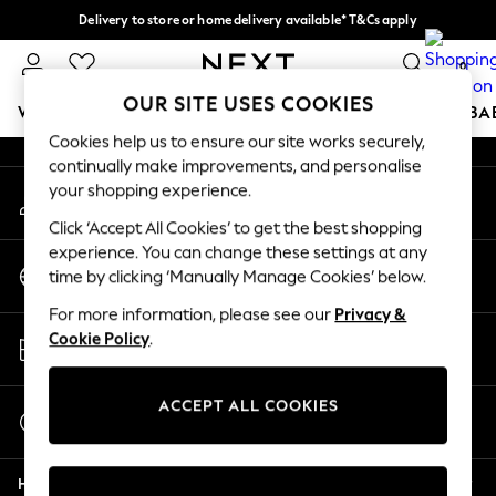
Delivery to store or home delivery available* T&Cs apply
An error occurred on client
Split the cost with pay in 3.
Find out more
0
Our Social Networks
OUR SITE USES COOKIES
WOMEN
MEN
BOYS
GIRLS
HOME
SCHOOL
BA
Cookies help us to ensure our site works securely,
continually make improvements, and personalise
For You
your shopping experience.
My Account
WOMEN
Sign-in to your account
New In & Trending
Click ‘Accept All Cookies’ to get the best shopping
New: This Week
experience. You can change these settings at any
Change Country
New: NEXT
time by clicking ‘Manually Manage Cookies’ below.
Choose your shopping location
Top Picks
For more information, please see our
Privacy &
Trending on Social
Store Locator
Cookie Policy
.
Polka Dots
Find your nearest store
Summer Textures
Blues & Chambrays
ACCEPT ALL COOKIES
Start a Chat
Chocolate Brown
For general enquiries
Linen Collection
Help
Summer Whites