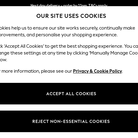
Next day delivery - order by 11pm. T&Cs apply
OUR SITE USES COOKIES
Split the cost with pay in 3.
Find out more
Our Social Networks
kies help us to ensure our site works securely, continually make
provements, and personalise your shopping experience.
SCHOOL
BABY
HOLIDAY
BEAUTY
FURNITURE
ck ‘Accept All Cookies’ to get the best shopping experience. You c
ange these settings at any time by clicking ‘Manually Manage Coo
ge Country
Store Locator
low.
 your shopping location
Find your nearest store
r more information, please see our
Privacy & Cookie Policy
.
ith Us
Departments
ted
Womens
ACCEPT ALL COOKIES
 Options
Mens
Boys
Girls
REJECT NON-ESSENTIAL COOKIES
nces
Home
nts & Wine
Furniture