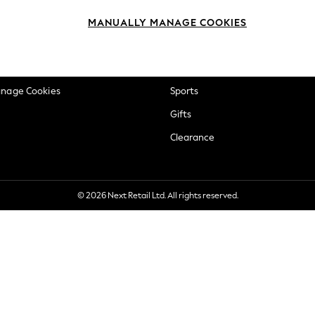
okie Policy
Beauty
MANUALLY MANAGE COOKIES
ditions
Brands
views & Ratings Policy
Baby
anage Cookies
Sports
Gifts
Clearance
© 2026 Next Retail Ltd. All rights reserved.