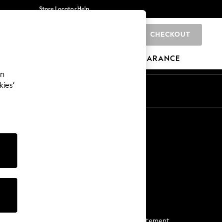
Store Locator
Help
CHECKOUT
0
BRANDS
GIFTS
SPORTS
CLEARANCE
an
kies’
Start a Chat
For general enquiries
More From Next
Next App
The Company
Media & Press
Business 2 Business
NEXT Careers
View Our Modern Slavery Statement