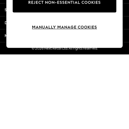
REJECT NON-ESSENTIAL COOKIES
Jorts & Bermuda Shorts
Shopping With Us
Summer Footwear
Hardware Detailing
Departments
The Occasion Shop
MANUALLY MANAGE COOKIES
Boho Styles
More From Next
Festival
Escape into Summer: As Advertised
© 2026 Next Retail Ltd. All rights reserved.
Top Picks
Spring Dressing
Jeans & a Nice Top
Coastal Prints
Capsule Wardrobe
Graphic Styles
Festival
Balloon Trousers
Self.
All Clothing
Beachwear
Blazers