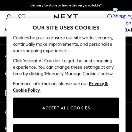
Delivery to store or home delivery available*
An error occurred on client
Split the cost with pay in 3.
Find out more
0
Our Social Networks
OUR SITE USES COOKIES
WOMEN
MEN
BOYS
GIRLS
HOME
SCHOOL
BA
Cookies help us to ensure our site works securely,
continually make improvements, and personalise
For You
your shopping experience.
My Account
WOMEN
Sign-in to your account
New In & Trending
Click ‘Accept All Cookies’ to get the best shopping
New: This Week
experience. You can change these settings at any
Change Country
New: NEXT
time by clicking ‘Manually Manage Cookies’ below.
Choose your shopping location
Top Picks
For more information, please see our
Privacy &
Trending on Social
Store Locator
Cookie Policy
.
Polka Dots
Find your nearest store
Summer Textures
Blues & Chambrays
ACCEPT ALL COOKIES
Start a Chat
Chocolate Brown
For general enquiries
Linen Collection
Help
Summer Whites