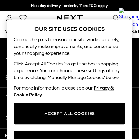
Next day delivery - order by 11pm.
T&Cs apply
An error occurred on client
Split the cost with pay in 3.
Find out more
0
Our Social Networks
OUR SITE USES COOKIES
WOMEN
MEN
BOYS
GIRLS
HOME
SCHOOL
BA
Cookies help us to ensure our site works securely,
continually make improvements, and personalise
For You
your shopping experience.
My Account
WOMEN
Sign-in to your account
New In & Trending
Click ‘Accept All Cookies’ to get the best shopping
New: This Week
experience. You can change these settings at any
Change Country
New: NEXT
time by clicking ‘Manually Manage Cookies’ below.
Choose your shopping location
Top Picks
For more information, please see our
Privacy &
Trending on Social
Store Locator
Cookie Policy
.
Polka Dots
Find your nearest store
Summer Textures
Blues & Chambrays
ACCEPT ALL COOKIES
Start a Chat
Chocolate Brown
For general enquiries
Linen Collection
Help
Summer Whites