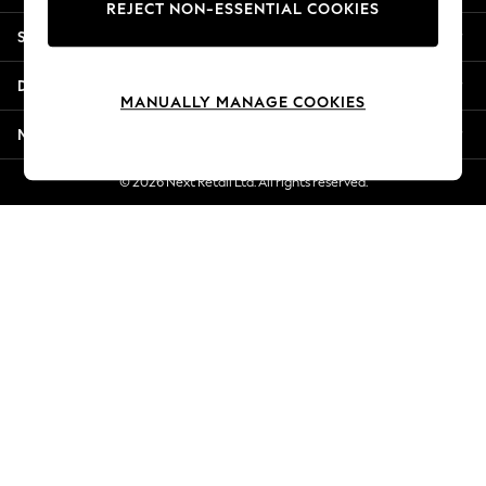
REJECT NON-ESSENTIAL COOKIES
Jorts & Bermuda Shorts
Shopping With Us
Summer Footwear
Hardware Detailing
Departments
The Occasion Shop
MANUALLY MANAGE COOKIES
Boho Styles
More From Next
Festival
Escape into Summer: As Advertised
© 2026 Next Retail Ltd. All rights reserved.
Top Picks
Spring Dressing
Jeans & a Nice Top
Coastal Prints
Capsule Wardrobe
Graphic Styles
Festival
Balloon Trousers
Self.
All Clothing
Beachwear
Blazers