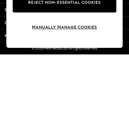
REJECT NON-ESSENTIAL COOKIES
New Season Workwear
Shopping With Us
Back To College
Autumn Must Haves
Departments
The Occasion Shop
MANUALLY MANAGE COOKIES
Hardware Detailing
More From Next
Escape into Summer: As Advertised
Top Picks
© 2026 Next Retail Ltd. All rights reserved.
Spring Dressing
Jeans & a Nice Top
Coastal Prints
Capsule Wardrobe
Graphic Styles
Festival
Balloon Trousers
Summer Footwear
Self.
All Clothing
Beachwear
Blazers