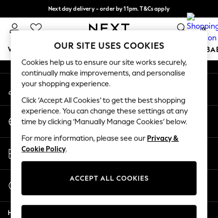
Next day delivery - order by 11pm. T&Cs apply
An error occurred on client
Split the cost with pay in 3.
Find out more
0
Our Social Networks
OUR SITE USES COOKIES
WOMEN
MEN
BOYS
GIRLS
HOME
SCHOOL
BA
Cookies help us to ensure our site works securely,
continually make improvements, and personalise
For You
your shopping experience.
My Account
WOMEN
Sign-in to your account
New In & Trending
Click ‘Accept All Cookies’ to get the best shopping
New: This Week
experience. You can change these settings at any
Change Country
New: NEXT
time by clicking ‘Manually Manage Cookies’ below.
Choose your shopping location
Top Picks
For more information, please see our
Privacy &
Trending On Social
Store Locator
Cookie Policy
.
Polka Dots
Find your nearest store
Summer Textures
Blues & Chambrays
ACCEPT ALL COOKIES
Start a Chat
Summer Whites
For general enquiries
Chocolate Brown
Help
Linen Collection