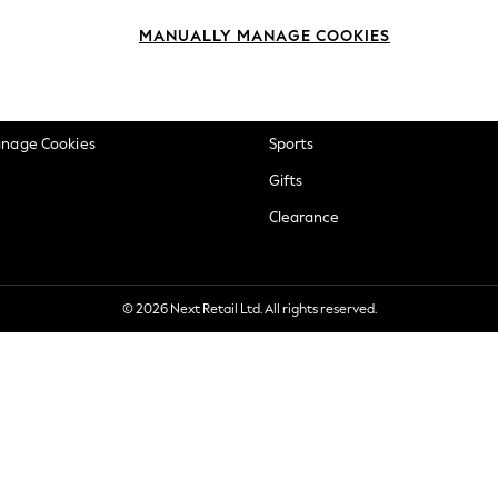
okie Policy
Beauty
MANUALLY MANAGE COOKIES
ditions
Brands
views & Ratings Policy
Baby
anage Cookies
Sports
Gifts
Clearance
© 2026 Next Retail Ltd. All rights reserved.