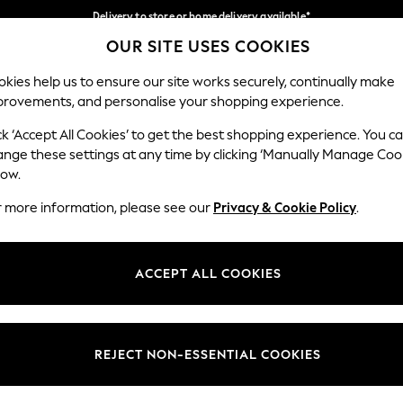
Delivery to store or home delivery available*
OUR SITE USES COOKIES
Split the cost with pay in 3.
Find out more
Our Social Networks
kies help us to ensure our site works securely, continually make
provements, and personalise your shopping experience.
SCHOOL
BABY
HOLIDAY
BEAUTY
FURNITURE
ck ‘Accept All Cookies’ to get the best shopping experience. You c
ange these settings at any time by clicking ‘Manually Manage Coo
ge Country
Store Locator
low.
 your shopping location
Find your nearest store
r more information, please see our
Privacy & Cookie Policy
.
ith Us
Departments
ted
Womens
ACCEPT ALL COOKIES
 Options
Mens
Boys
Girls
REJECT NON-ESSENTIAL COOKIES
nces
Home
nts & Wine
Furniture