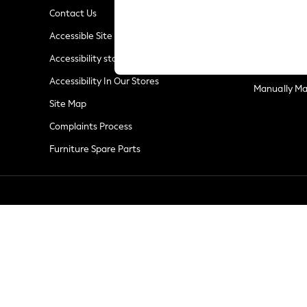
Summer Whites
Contact Us
Jorts & Bermuda Shorts
Privacy & Co
Accessible Site
Summer Footwear
Terms & Con
Hardware Detailing
Accessibility statement
Customer Re
The Occasion Shop
Accessibility In Our Stores
Boho Styles
Manually M
Festival
Site Map
Escape into Summer: As Advertised
Complaints Process
Top Picks
Furniture Spare Parts
Spring Dressing
Jeans & a Nice Top
Coastal Prints
Capsule Wardrobe
Graphic Styles
Festival
Balloon Trousers
Self.
All Clothing
Beachwear