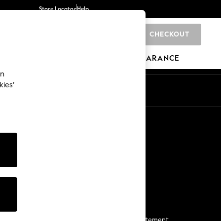
Store Locator
Help
CHECKOUT
0
BRANDS
GIFTS
SPORTS
CLEARANCE
an
kies’
Start a Chat
For general enquiries
More From Next
Next App
The Company
Media & Press
Business 2 Business
NEXT Careers
View Our Modern Slavery Statement