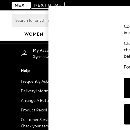
An error occurred on client
Search
for
Coo
anything
im
WOMEN
MEN
BOYS
GIRLS
HOME
here...
Cli
For You
ch
My Account
Chan
WOMEN
be
Sign-in to your account
Choose
New In & Trending
Fo
New: This Week
Help
Shopping W
New: NEXT
Frequently Asked Questions
Next Unlimi
Top Picks
Trending on Social
Delivery Information
Next Credit
Polka Dots
Arrange A Return
eGift Cards
Summer Textures
Product Recall
Gift Cards
Blues & Chambrays
Chocolate Brown
Customer Services - 0333 777 8000
Gift Experie
Linen Collection
Check your service provider for charges
Flowers, Pla