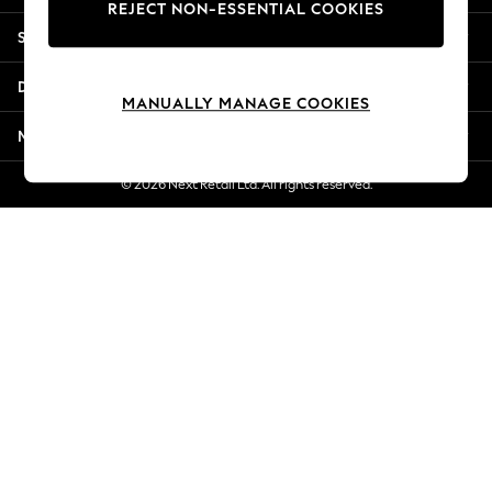
REJECT NON-ESSENTIAL COOKIES
New Season Workwear
Shopping With Us
Back To College
Autumn Must Haves
Departments
The Occasion Shop
MANUALLY MANAGE COOKIES
Hardware Detailing
More From Next
Escape into Summer: As Advertised
Top Picks
© 2026 Next Retail Ltd. All rights reserved.
Spring Dressing
Jeans & a Nice Top
Coastal Prints
Capsule Wardrobe
Graphic Styles
Festival
Balloon Trousers
Summer Footwear
Self.
All Clothing
Beachwear
Blazers