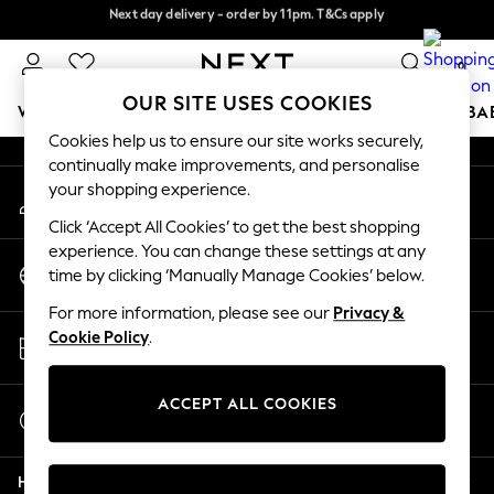
Next day delivery - order by 11pm. T&Cs apply
Next day delivery - order by 11pm. T&Cs apply
An error occurred on client
Split the cost with pay in 3.
Find out more
0
Our Social Networks
OUR SITE USES COOKIES
WOMEN
MEN
BOYS
GIRLS
HOME
SCHOOL
BA
Cookies help us to ensure our site works securely,
continually make improvements, and personalise
For You
your shopping experience.
My Account
WOMEN
Sign-in to your account
New In & Trending
Click ‘Accept All Cookies’ to get the best shopping
New: This Week
experience. You can change these settings at any
Change Country
New: NEXT
time by clicking ‘Manually Manage Cookies’ below.
Choose your shopping location
Top Picks
For more information, please see our
Privacy &
Trending On Social
Store Locator
Cookie Policy
.
Polka Dots
Find your nearest store
Summer Textures
Blues & Chambrays
ACCEPT ALL COOKIES
Start a Chat
Summer Whites
For general enquiries
Chocolate Brown
Help
Linen Collection