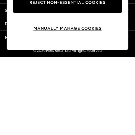
REJECT NON-ESSENTIAL COOKIES
New Season Workwear
Shopping With Us
Back To College
Autumn Must Haves
Departments
The Occasion Shop
MANUALLY MANAGE COOKIES
Hardware Detailing
More From Next
Escape into Summer: As Advertised
Top Picks
© 2026 Next Retail Ltd. All rights reserved.
Spring Dressing
Jeans & a Nice Top
Coastal Prints
Capsule Wardrobe
Graphic Styles
Festival
Balloon Trousers
Summer Footwear
Self.
All Clothing
Beachwear
Blazers