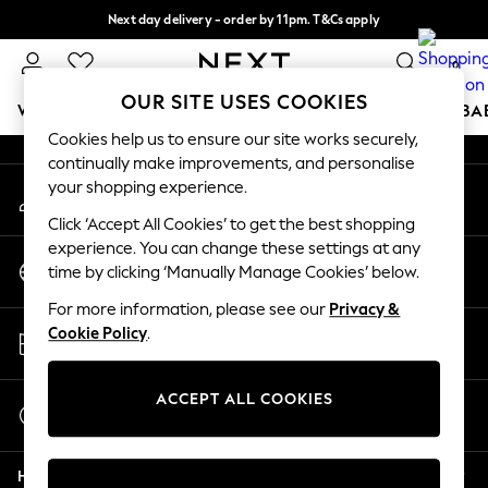
Next day delivery - order by 11pm. T&Cs apply
An error occurred on client
Split the cost with pay in 3.
Find out more
0
Our Social Networks
OUR SITE USES COOKIES
WOMEN
MEN
BOYS
GIRLS
HOME
SCHOOL
BA
Cookies help us to ensure our site works securely,
continually make improvements, and personalise
For You
your shopping experience.
My Account
WOMEN
Sign-in to your account
New In & Trending
Click ‘Accept All Cookies’ to get the best shopping
New: This Week
experience. You can change these settings at any
Change Country
New: NEXT
time by clicking ‘Manually Manage Cookies’ below.
Choose your shopping location
Top Picks
For more information, please see our
Privacy &
Trending On Social
Store Locator
Cookie Policy
.
Polka Dots
Find your nearest store
Summer Textures
Blues & Chambrays
ACCEPT ALL COOKIES
Start a Chat
Summer Whites
For general enquiries
Chocolate Brown
Help
Linen Collection