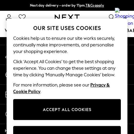
Next day delivery - order by 11pm.
T&Cs apply
An error occurred on client
Split the cost with pay in 3.
Find out more
0
Our Social Networks
OUR SITE USES COOKIES
WOMEN
MEN
BOYS
GIRLS
HOME
SCHOOL
BA
Cookies help us to ensure our site works securely,
continually make improvements, and personalise
For You
your shopping experience.
My Account
WOMEN
Sign-in to your account
New In & Trending
Click ‘Accept All Cookies’ to get the best shopping
New: This Week
experience. You can change these settings at any
Change Country
New: NEXT
time by clicking ‘Manually Manage Cookies’ below.
Choose your shopping location
Top Picks
For more information, please see our
Privacy &
Trending on Social
Store Locator
Cookie Policy
.
Polka Dots
Find your nearest store
Summer Textures
Blues & Chambrays
ACCEPT ALL COOKIES
Start a Chat
Chocolate Brown
For general enquiries
Linen Collection
Help
Summer Whites