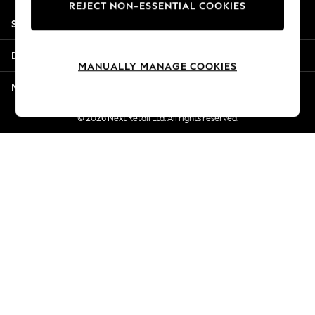
REJECT NON-ESSENTIAL COOKIES
Jorts & Bermuda Shorts
Shopping With Us
Summer Footwear
Hardware Detailing
Departments
The Occasion Shop
MANUALLY MANAGE COOKIES
Boho Styles
More From Next
Festival
Escape into Summer: As Advertised
© 2026 Next Retail Ltd. All rights reserved.
Top Picks
Spring Dressing
Jeans & a Nice Top
Coastal Prints
Capsule Wardrobe
Graphic Styles
Festival
Balloon Trousers
Self.
All Clothing
Beachwear
Blazers