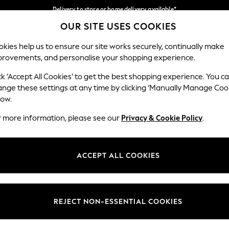
Delivery to store or home delivery available*
OUR SITE USES COOKIES
Split the cost with pay in 3.
Find out more
Our Social Networks
kies help us to ensure our site works securely, continually make
provements, and personalise your shopping experience.
SCHOOL
BABY
HOLIDAY
BEAUTY
FURNITURE
ck ‘Accept All Cookies’ to get the best shopping experience. You c
ange these settings at any time by clicking ‘Manually Manage Coo
ge Country
Store Locator
low.
 your shopping location
Find your nearest store
r more information, please see our
Privacy & Cookie Policy
.
ith Us
Departments
ted
Womens
ACCEPT ALL COOKIES
 Options
Mens
Boys
Girls
REJECT NON-ESSENTIAL COOKIES
nces
Home
nts & Wine
Furniture