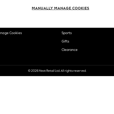
okie Policy
Beauty
MANUALLY MANAGE COOKIES
ditions
Brands
views & Ratings Policy
Baby
anage Cookies
Sports
Gifts
Clearance
© 2026 Next Retail Ltd. All rights reserved.