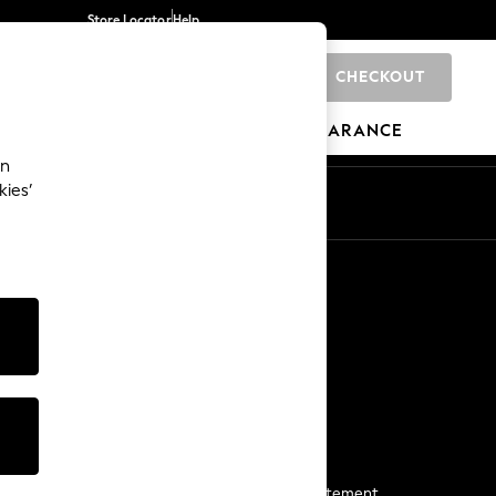
Store Locator
Help
CHECKOUT
0
BRANDS
GIFTS
SPORTS
CLEARANCE
an
kies’
Start a Chat
For general enquiries
More From Next
Next App
The Company
Media & Press
Business 2 Business
NEXT Careers
View Our Modern Slavery Statement