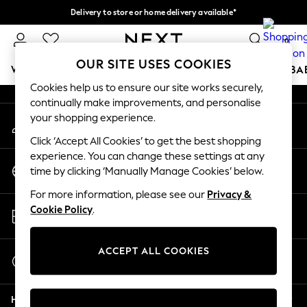
Delivery to store or home delivery available*
An error occurred on client
Split the cost with pay in 3.
Find out more
0
Our Social Networks
OUR SITE USES COOKIES
WOMEN
MEN
BOYS
GIRLS
HOME
SCHOOL
BA
Cookies help us to ensure our site works securely,
continually make improvements, and personalise
For You
your shopping experience.
My Account
WOMEN
Sign-in to your account
New In & Trending
Click ‘Accept All Cookies’ to get the best shopping
New: This Week
experience. You can change these settings at any
Change Country
New: NEXT
time by clicking ‘Manually Manage Cookies’ below.
Choose your shopping location
Top Picks
For more information, please see our
Privacy &
Trending on Social
Store Locator
Cookie Policy
.
Polka Dots
Find your nearest store
Summer Textures
Blues & Chambrays
ACCEPT ALL COOKIES
Start a Chat
Chocolate Brown
For general enquiries
Linen Collection
Help
Summer Whites