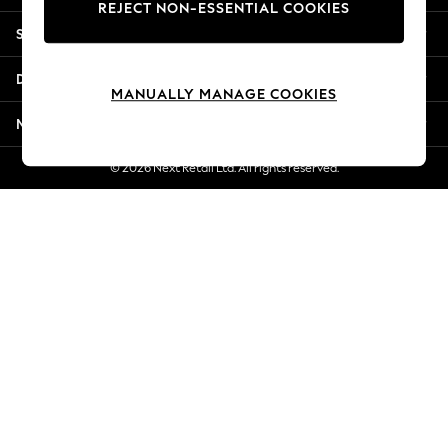
REJECT NON-ESSENTIAL COOKIES
Jorts & Bermuda Shorts
Shopping With Us
Summer Footwear
Hardware Detailing
Departments
The Occasion Shop
MANUALLY MANAGE COOKIES
Boho Styles
More From Next
Festival
Escape into Summer: As Advertised
© 2026 Next Retail Ltd. All rights reserved.
Top Picks
Spring Dressing
Jeans & a Nice Top
Coastal Prints
Capsule Wardrobe
Graphic Styles
Festival
Balloon Trousers
Self.
All Clothing
Beachwear
Blazers