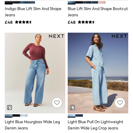
New In Trousers
Indigo Blue Lift Slim And Shape
Blue Lift Slim And Shape Bootcut
Tailored Trousers
Jeans
Jeans
Linen Trousers
Wide Leg Trousers
£48
£48
Barrel Leg Trousers
Capri Pants
Palazzo Trousers
Cropped Trousers
Stripe Trousers
Holiday Trousers
Culottes
Petite Trousers
NEXT
New In Holiday Shop
Shorts
Beach Shirts & Coverups
Co-ords
Jumpsuits & Playsuits
DD-K Swimwear
Beach Bags
Luggage
Light Blue Hourglass Wide Leg
Light Blue Pull On Lightweight
Beach Towels
Denim Jeans
Denim Wide Leg Crop Jeans
Airport Outfits