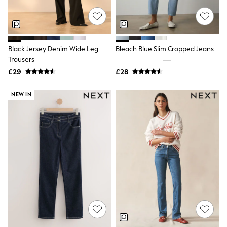
NEXT
Lipsy
Friends Like These
Love & Roses
Tops
Black Jersey Denim Wide Leg
Bleach Blue Slim Cropped Jeans
New In Tops & T-Shirts
Trousers
Blouses
£29
£28
Shirts
Tops
T-Shirts
NEW IN
Vest Tops
Short Sleeve Tops
Sleeveless Tops
Holiday Tops
Crochet
Graphic Tees
Polka Dot
Halterneck Tops
Linen
Multipacks
NEXT
Love & Roses
Lipsy
Friends Like These