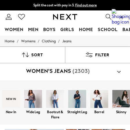
Split the cost with pay in 3.
Find out more
Next day delivery - order by 11pm.
T&Cs apply
0
WOMEN
MEN
BOYS
GIRLS
HOME
SCHOOL
BA
/
/
/
Home
Womens
Clothing
Jeans
For You
WOMEN
New In & Trending
SORT
FILTER
New: This Week
New: NEXT
WOMEN'S JEANS
(2303)
Top Picks
Trending on Social
Polka Dots
Summer Textures
Shop By Category
Blues & Chambrays
Jeans
Chocolate Brown
Linen Collection
Summer Whites
New In
Wide Leg
Bootcut &
Straight Leg
Barrel
Skinny
Jorts & Bermuda Shorts
Flare
Summer Footwear
Hardware Detailing