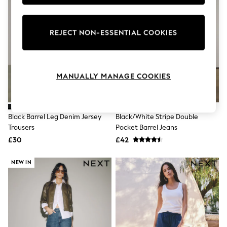
Knitwear
Leggings
Lingerie
REJECT NON-ESSENTIAL COOKIES
Loungewear
Nightwear
Shirts & Blouses
Shorts
Skirts
MANUALLY MANAGE COOKIES
Suits & Tailoring
Sportswear
Swimwear
Tops & T-Shirts
Black Barrel Leg Denim Jersey
Black/White Stripe Double
Trousers
Trousers
Pocket Barrel Jeans
Waistcoats
£30
£42
Holiday Shop
All Footwear
New In Footwear
NEW IN
Sandals & Wedges
Ballet Pumps
Heeled Sandals
Heels
Trainers
Loafers