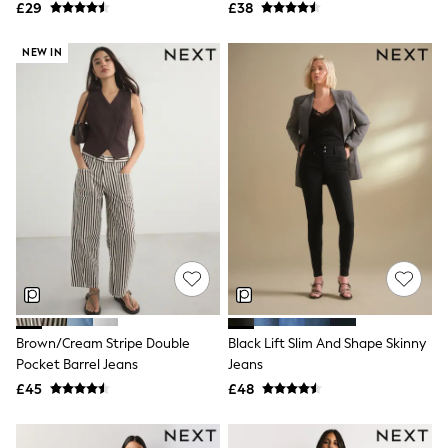
All Denim
£29
£38
New In Denim
Wide Leg Jeans
NEW IN
Bootcut & Flare Jeans
Cropped Jeans
Skinny Jeans
Hourglass Jeans
Denim Shorts
Denim Skirts
Denim Jackets
Denim Shirts
Jorts
NEXT
Levi's
River Island
FatFace
GAP
New In Jackets & Coats
Brown/Cream Stripe Double
Black Lift Slim And Shape Skinny
Lightweight Jackets
Pocket Barrel Jeans
Jeans
Denim Jackets
Funnel Neck Jackets
£45
£48
Bomber Jackets
Trench Coats
Raincoats