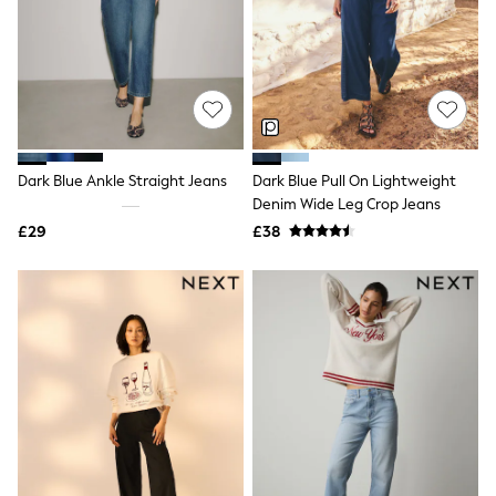
Shoes
Boots
Bras
Knickers
Shapewear
Socks & Tights
Bra Fit Guide
Pyjamas
Nighties
Dark Blue Ankle Straight Jeans
Dark Blue Pull On Lightweight
Short Pyjamas
Denim Wide Leg Crop Jeans
Dressing Gowns
£29
£38
Slippers
New In Dresses
Wedding Guest Dresses
Summer Dresses
Occasion Dresses
Maxi Dresses
Midi Dresses
Mini Dresses
Petite Dresses
Workwear Dresses
Linen Dresses
Denim Dresses
Race Day Dresses