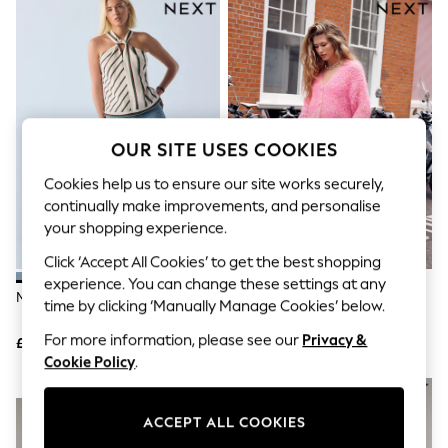
The Occasion Shop
Boho Styles
Festival
Escape into Summer: As Advertised
Top Picks
Spring Dressing
Jeans & a Nice Top
Coastal Prints
OUR SITE USES COOKIES
Capsule Wardrobe
Graphic Styles
Cookies help us to ensure our site works securely,
Festival
continually make improvements, and personalise
Balloon Trousers
your shopping experience.
Self.
All Clothing
Click ‘Accept All Cookies’ to get the best shopping
Beachwear
experience. You can change these settings at any
Blazers
Mid Blue PP WIDE Jeans
Mid Blue Double Pocket Barrel
time by clicking ‘Manually Manage Cookies’ below.
Coats & Jackets
Jeans
Co-ords
For more information, please see our
Privacy &
£29
£42
Dresses
Cookie Policy
.
Fleeces
Hoodies & Sweatshirts
NEW IN
Jeans
ACCEPT ALL COOKIES
Jumpsuits & Playsuits
Joggers