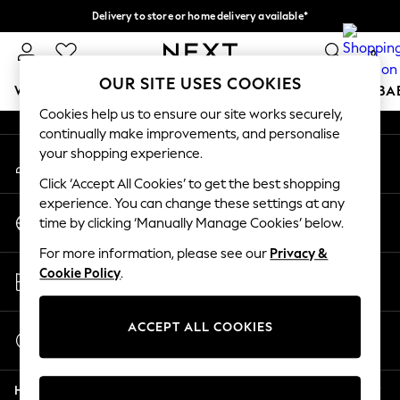
Delivery to store or home delivery available*
An error occurred on client
Split the cost with pay in 3.
Find out more
0
Our Social Networks
OUR SITE USES COOKIES
WOMEN
MEN
BOYS
GIRLS
HOME
SCHOOL
BA
Cookies help us to ensure our site works securely,
continually make improvements, and personalise
For You
your shopping experience.
My Account
WOMEN
Sign-in to your account
New In & Trending
Click ‘Accept All Cookies’ to get the best shopping
New: This Week
experience. You can change these settings at any
Change Country
New: NEXT
time by clicking ‘Manually Manage Cookies’ below.
Choose your shopping location
Top Picks
For more information, please see our
Privacy &
Trending on Social
Store Locator
Cookie Policy
.
Polka Dots
Find your nearest store
Summer Textures
Blues & Chambrays
ACCEPT ALL COOKIES
Start a Chat
Chocolate Brown
For general enquiries
Linen Collection
Help
Summer Whites