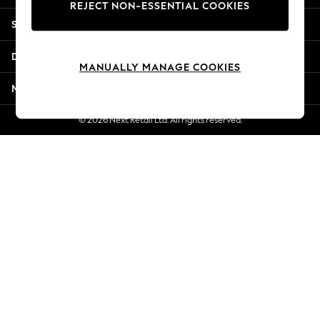
REJECT NON-ESSENTIAL COOKIES
Jorts & Bermuda Shorts
Shopping With Us
Summer Footwear
Hardware Detailing
Departments
The Occasion Shop
MANUALLY MANAGE COOKIES
Boho Styles
More From Next
Festival
Escape into Summer: As Advertised
© 2026 Next Retail Ltd. All rights reserved.
Top Picks
Spring Dressing
Jeans & a Nice Top
Coastal Prints
Capsule Wardrobe
Graphic Styles
Festival
Balloon Trousers
Self.
All Clothing
Beachwear
Blazers