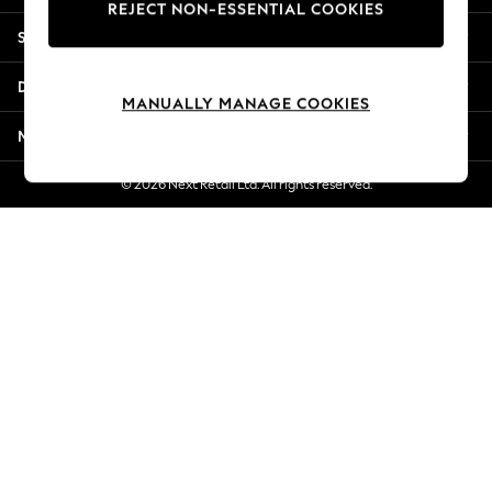
REJECT NON-ESSENTIAL COOKIES
Jorts & Bermuda Shorts
Shopping With Us
Summer Footwear
Hardware Detailing
Departments
The Occasion Shop
MANUALLY MANAGE COOKIES
Boho Styles
More From Next
Festival
Escape into Summer: As Advertised
© 2026 Next Retail Ltd. All rights reserved.
Top Picks
Spring Dressing
Jeans & a Nice Top
Coastal Prints
Capsule Wardrobe
Graphic Styles
Festival
Balloon Trousers
Self.
All Clothing
Beachwear
Blazers