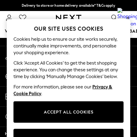
Delivery to store or home delivery available* T&Cs apply
An error occurred on client
Split the cost with pay in 3.
Find out more
0
Our Social Networks
OUR SITE USES COOKIES
WOMEN
MEN
BOYS
GIRLS
HOME
SCHOOL
BA
Cookies help us to ensure our site works securely,
continually make improvements, and personalise
For You
your shopping experience.
My Account
WOMEN
Sign-in to your account
New In & Trending
Click ‘Accept All Cookies’ to get the best shopping
New: This Week
experience. You can change these settings at any
Change Country
New: NEXT
time by clicking ‘Manually Manage Cookies’ below.
Choose your shopping location
Top Picks
For more information, please see our
Privacy &
Trending on Social
Store Locator
Cookie Policy
.
Polka Dots
Find your nearest store
Summer Textures
Blues & Chambrays
ACCEPT ALL COOKIES
Start a Chat
Chocolate Brown
For general enquiries
Linen Collection
Help
Summer Whites