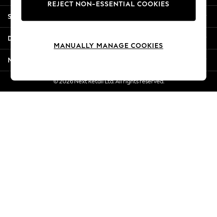
REJECT NON-ESSENTIAL COOKIES
Jorts & Bermuda Shorts
Shopping With Us
Summer Footwear
Hardware Detailing
Departments
The Occasion Shop
MANUALLY MANAGE COOKIES
Boho Styles
More From Next
Festival
Escape into Summer: As Advertised
© 2026 Next Retail Ltd. All rights reserved.
Top Picks
Spring Dressing
Jeans & a Nice Top
Coastal Prints
Capsule Wardrobe
Graphic Styles
Festival
Balloon Trousers
Self.
All Clothing
Beachwear
Blazers