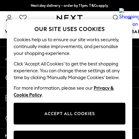
Next day delivery - order by 11pm. T&Cs apply
An error occurred on client
Split the cost with pay in 3.
Find out more
0
Our Social Networks
OUR SITE USES COOKIES
WOMEN
MEN
BOYS
GIRLS
HOME
SCHOOL
BA
Cookies help us to ensure our site works securely,
continually make improvements, and personalise
For You
your shopping experience.
My Account
WOMEN
Sign-in to your account
New In & Trending
Click ‘Accept All Cookies’ to get the best shopping
New: This Week
experience. You can change these settings at any
Change Country
New: NEXT
time by clicking ‘Manually Manage Cookies’ below.
Choose your shopping location
Top Picks
For more information, please see our
Privacy &
Trending on Social
Store Locator
Cookie Policy
.
Polka Dots
Find your nearest store
Summer Textures
Blues & Chambrays
ACCEPT ALL COOKIES
Start a Chat
Chocolate Brown
For general enquiries
Linen Collection
Help
Summer Whites