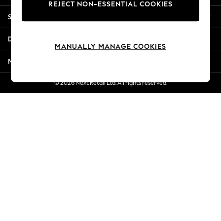
REJECT NON-ESSENTIAL COOKIES
New Season Workwear
Shopping With Us
Back To College
Autumn Must Haves
Departments
The Occasion Shop
MANUALLY MANAGE COOKIES
Hardware Detailing
More From Next
Escape into Summer: As Advertised
Top Picks
© 2026 Next Retail Ltd. All rights reserved.
Spring Dressing
Jeans & a Nice Top
Coastal Prints
Capsule Wardrobe
Graphic Styles
Festival
Balloon Trousers
Summer Footwear
Self.
All Clothing
Beachwear
Blazers