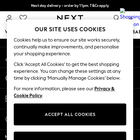
Next day delivery - order by 11pm. T&Cs apply
An error occurred on client
Split the cost with pay in 3.
Find out more
0
Our Social Networks
OUR SITE USES COOKIES
WOMEN
MEN
BOYS
GIRLS
HOME
SCHOOL
BA
Cookies help us to ensure our site works securely,
continually make improvements, and personalise
For You
your shopping experience.
My Account
WOMEN
Sign-in to your account
New In & Trending
Click ‘Accept All Cookies’ to get the best shopping
New: This Week
experience. You can change these settings at any
Change Country
New: NEXT
time by clicking ‘Manually Manage Cookies’ below.
Choose your shopping location
Top Picks
For more information, please see our
Privacy &
Trending On Social
Store Locator
Cookie Policy
.
Polka Dots
Find your nearest store
Summer Textures
Blues & Chambrays
ACCEPT ALL COOKIES
Start a Chat
Summer Whites
For general enquiries
Chocolate Brown
Help
Linen Collection